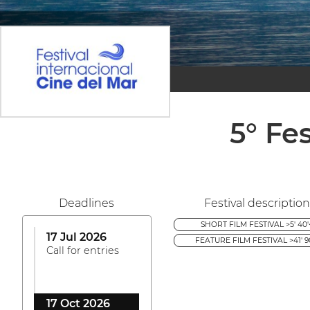
5° Fe
Deadlines
Festival description
SHORT FILM FESTIVAL >5' 40'
17 Jul 2026
FEATURE FILM FESTIVAL >41' 9
Call for entries
17 Oct 2026