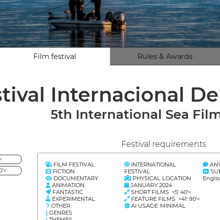
Film festival
Rules & Awards
stival Internacional D
5th International Sea Film
Festival requirements
<
FILM FESTIVAL
INTERNATIONAL
AN
0'<
FICTION
FESTIVAL
SU
DOCUMENTARY
PHYSICAL LOCATION
Engli
ANIMATION
JANUARY 2024
FANTASTIC
SHORT FILMS >5' 40'<
EXPERIMENTAL
FEATURE FILMS >41' 90'<
OTHER
AI USAGE: MINIMAL
GENRES
THEMES