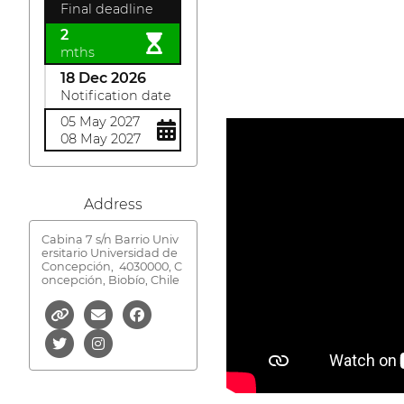
Final deadline
2
mths
18 Dec 2026
Notification date
05 May 2027
08 May 2027
Address
Cabina 7 s/n Barrio Univ
ersitario Universidad de
Concepción,
4030000, C
oncepción, Biobío, Chile