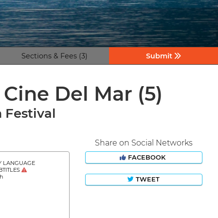
Sections & Fees (3)
Submit
e Cine Del Mar
(5)
 Festival
Share on Social Networks
FACEBOOK
Y LANGUAGE
BTITLES
sh
TWEET