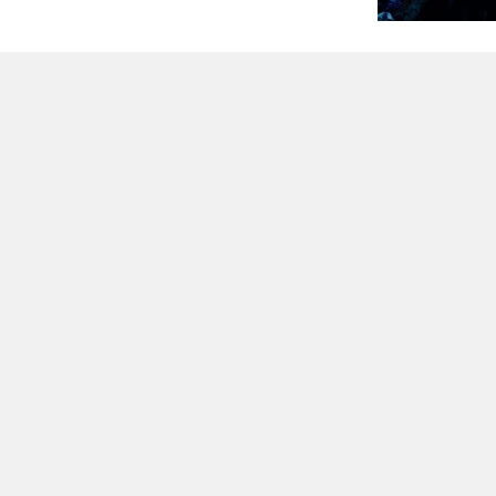
QUESTIONS?