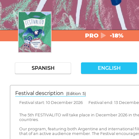
PRO
-18%
SPANISH
ENGLISH
Festival description
(Edition: 5)
Festival start: 10 December 2026 Festival end: 13 Decembe
The 5th FESTIVALITO will take place in December 2026 in the c
countries.
Our program, featuring both Argentine and international film
that of an active audience member. The Festival encourages 