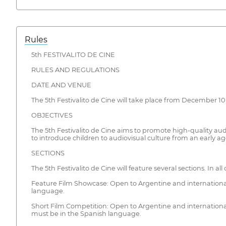
Rules
5th FESTIVALITO DE CINE
RULES AND REGULATIONS
DATE AND VENUE
The 5th Festivalito de Cine will take place from December 10 t
OBJECTIVES
The 5th Festivalito de Cine aims to promote high-quality audio
to introduce children to audiovisual culture from an early ag
SECTIONS
The 5th Festivalito de Cine will feature several sections. In all
Feature Film Showcase: Open to Argentine and international 
language.
Short Film Competition: Open to Argentine and international
must be in the Spanish language.