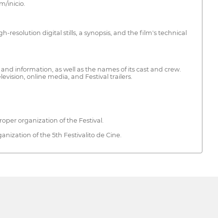
m/inicio.
-resolution digital stills, a synopsis, and the film's technical
 and information, as well as the names of its cast and crew.
vision, online media, and Festival trailers.
roper organization of the Festival.
ganization of the 5th Festivalito de Cine.