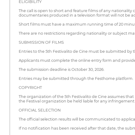
ELIGIBILITY
The call is open to short and feature films of any nationali
documentaries produced in a television format will not be a
Short films must have a maximum running time of 20 minutes
There are no restrictions regarding nationality or subject m
SUBMISSION OF FILMS
Entries to the 5th Festivalito de Cine must be submitted by 
Applicants must complete the online entry form and provide 
The submission deadline is October 30, 2026.
Entries may be submitted through the Festhome platform.
COPYRIGHT
The organization of the 5th Festivalito de Cine assumes that
the Festival organization be held liable for any infringement
OFFICIAL SELECTION
The official selection results will be communicated to appli
If no notification has been received after that date, the su