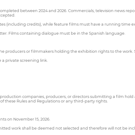
ty completed between 2024 and 2026. Commercials, television news repor
ccepted.
 (including credits), while feature films must have a running time 
atter. Films containing dialogue must be in the Spanish language.
the producers or filmmakers holding the exhibition rights to the work. 
a private screening link.
 production companies, producers, or directors submitting a film hold a
 of these Rules and Regulations or any third-party rights.
cants on November 15, 2026.
bmitted work shall be deemed not selected and therefore will not be inc