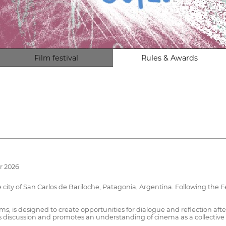
Film festival
Rules & Awards
r 2026
ity of San Carlos de Bariloche, Patagonia, Argentina. Following the Fest
s, is designed to create opportunities for dialogue and reflection afte
discussion and promotes an understanding of cinema as a collective a