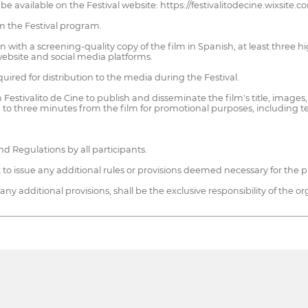
e available on the Festival website: https://festivalitodecine.wixsite.co
m the Festival program.
 with a screening-quality copy of the film in Spanish, at least three high
website and social media platforms.
ired for distribution to the media during the Festival.
Festivalito de Cine to publish and disseminate the film's title, images,
 to three minutes from the film for promotional purposes, including tele
nd Regulations by all participants.
t to issue any additional rules or provisions deemed necessary for the p
ny additional provisions, shall be the exclusive responsibility of the or