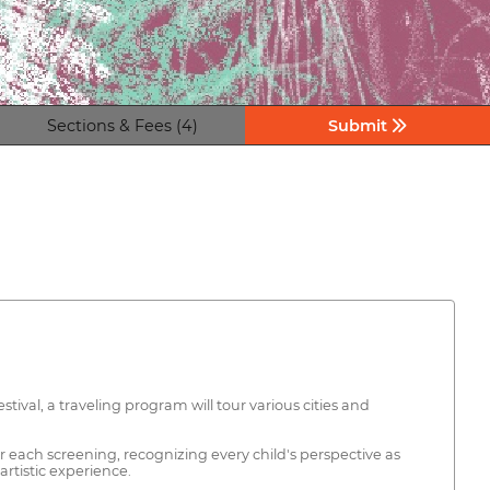
Sections & Fees (4)
Submit
ival, a traveling program will tour various cities and
r each screening, recognizing every child's perspective as
rtistic experience.