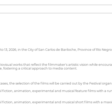
o 13, 2026, in the City of San Carlos de Bariloche, Province of Río Negr
visual works that reflect the filmmaker's artistic vision while encourag
e, fostering a critical approach to media content.
 cases, the selection of the films will be carried out by the Festival organ
fiction, animation, experimental and musical feature films with a ru
 fiction, animation, experimental and musical short films with a max