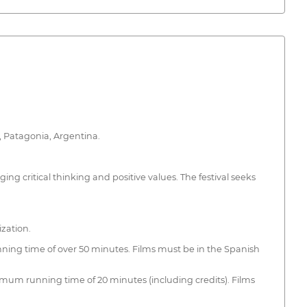
o, Patagonia, Argentina.
ing critical thinking and positive values. The festival seeks
ization.
nning time of over 50 minutes. Films must be in the Spanish
imum running time of 20 minutes (including credits). Films