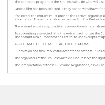
The complete program of the 5th Festivalito de Cine will also b
Once a film has been selected, it may not be withdrawn fro
If selected, the entrant must provide the Festival organization
information. These materials may be used on the Festival's 
The entrant must also provide any promotional materials requ
By submitting a selected film, the entrant authorizes the 5th 
The entrant also authorizes the Festival to use excerpts of up
ACCEPTANCE OF THE RULES AND REGULATIONS
Submission of a film implies full acceptance of these Rules a
The organizers of the 5th Festivalito de Cine reserve the righ
The interpretation of these Rules and Regulations, as well as a