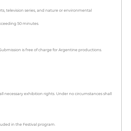
ts, television series, and nature or environmental
exceeding 50 minutes.
Submission is free of charge for Argentine productions.
ll necessary exhibition rights. Under no circumstances shall
luded in the Festival program.