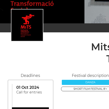
Mit
Deadlines
Festival description
DANZA
01 Oct 2024
SHORT FILM FESTIVAL 8'<
Call for entries