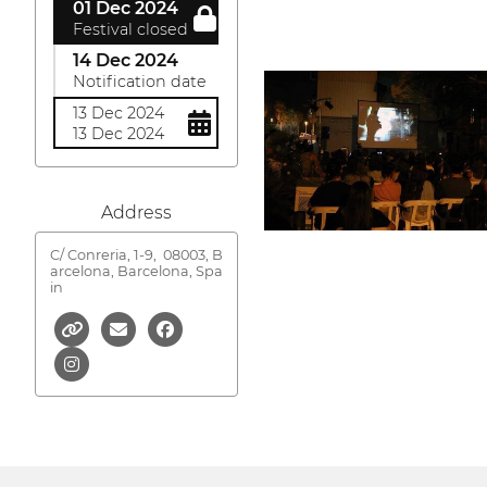
01 Dec 2024
Festival closed
14 Dec 2024
Notification date
13 Dec 2024
13 Dec 2024
Address
C/ Conreria, 1-9,
08003, B
arcelona, Barcelona, Spa
in