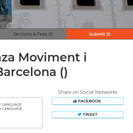
Sections & Fees (1)
Submit
nza Moviment i
 Barcelona
()
Share on Social Networks
FACEBOOK
Y LANGUAGE
Y LANGUAGE
TWEET