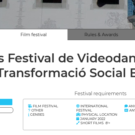
Film festival
Rules & Awards
s Festival de Videoda
Transformació Social
Festival requirements
FILM FESTIVAL
INTERNATIONAL
AN
OTHER
FESTIVAL
AN
GENRES
PHYSICAL LOCATION
JANUARY 2022
SHORT FILMS 8'<