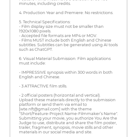
minutes, including credits.
4. Production Year and Premiere: No restrictions.
5. Technical Specifications:
- Film display size must not be smaller than
1920x1080 pixels.
- Accepted file formats are MP4 or MOV.
- Films MUST include both English and Chinese
subtitles. Subtitles can be generated using AI tools
such as ChatGPT.
6. Visual Material Submission: Film applications
must include:
- IMPRESSIVE synopsis within 300 words in both
English and Chinese.
- 3 ATTRACTIVE film stills.
- 2 official posters (horizontal and vertical).
Upload these materials directly to the submission
platform or send them via email to
[wte.nft@gmail.com] with the theme
"Short/Feature-Project Name-Filmmaker’s Name".
Submitting your movie, you authorize You Are the
Judge to use, distribute and share the film poster,
trailer, fragment, synopsis, movie stills and other
materials in our social media and site.