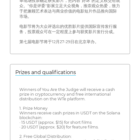
审现场投票确定获奖影片，把内容"好坏"的定义权交给观
众。"你是评委"影展立足大众视角，推崇观众热爱，致力
于把兼顾艺术表达与商业价值的电影短片作品推向国际
市场。
电影节将为大众评选出的优胜影片提供国际宣传发行服
务，投票观众可在一定程度上参与获奖影片发行分成。
第七届电影节将于12月27-29日在北京举办。
Prizes and qualifications
Winners of You Are the Judge will receive a cash
prize in cryptocurrency and free international
distribution on the WTe platform.
1. Prize Money
Winners receive cash prizes in USDT on the Solana
blockchain:
· 15 USDT (approx. $15) for short films
· 20 USDT (approx. $20) for feature films.
2. Free Global Distribution: