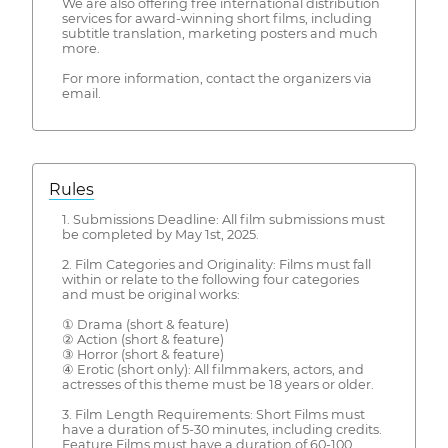
We are also offering free international distribution
services for award-winning short films, including
subtitle translation, marketing posters and much
more.
For more information, contact the organizers via
email.
Rules
1. Submissions Deadline: All film submissions must
be completed by May 1st, 2025.
2. Film Categories and Originality: Films must fall
within or relate to the following four categories
and must be original works:
① Drama (short & feature)
② Action (short & feature)
③ Horror (short & feature)
④ Erotic (short only): All filmmakers, actors, and
actresses of this theme must be 18 years or older.
3. Film Length Requirements: Short Films must
have a duration of 5-30 minutes, including credits.
Feature Films must have a duration of 60-100