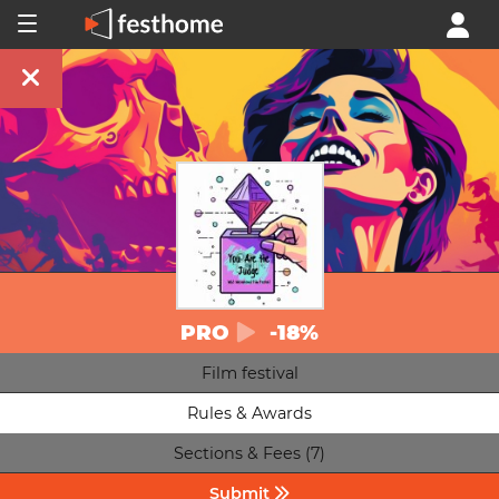
PRO
-18%
Film festival
Rules & Awards
Sections & Fees (7)
Submit