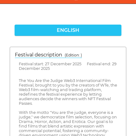
ENGLISH
Festival description
(Edition: )
Festival start: 27 December 2025 Festival end: 29
December 2025
The You Are the Judge Web3 International Film
Festival, brought to you by the creators of WTe, the
Web3 film-watching and trading platform,
redefines the festival experience by letting
audiences decide the winners with NFT Festival
Passes.
With the motto "You are the judge, everyone is a
judge," we democratize film selection, focusing on
Drama, Horror, Action, and Erotica. Our goal is to
find films that blend artistic expression with
commercial potential, fostering a community-
driven environment using Web3 technology.