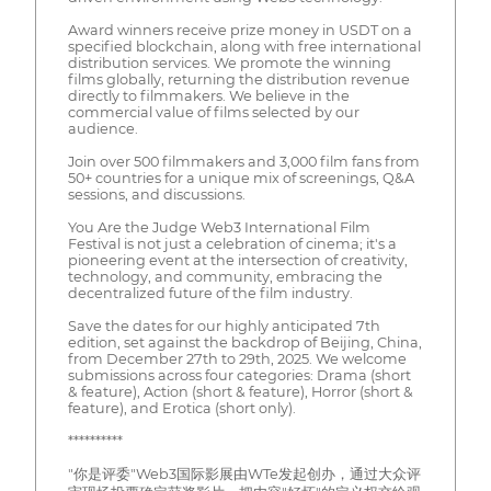
Award winners receive prize money in USDT on a
specified blockchain, along with free international
distribution services. We promote the winning
films globally, returning the distribution revenue
directly to filmmakers. We believe in the
commercial value of films selected by our
audience.
Join over 500 filmmakers and 3,000 film fans from
50+ countries for a unique mix of screenings, Q&A
sessions, and discussions.
You Are the Judge Web3 International Film
Festival is not just a celebration of cinema; it's a
pioneering event at the intersection of creativity,
technology, and community, embracing the
decentralized future of the film industry.
Save the dates for our highly anticipated 7th
edition, set against the backdrop of Beijing, China,
from December 27th to 29th, 2025. We welcome
submissions across four categories: Drama (short
& feature), Action (short & feature), Horror (short &
feature), and Erotica (short only).
**********
"你是评委"Web3国际影展由WTe发起创办，通过大众评