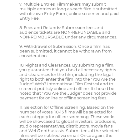
7. Multiple Entries: Filmmakers may submit
multiple entries as long as each film is submitted
with its own Entry Form, online screener and paid
Entry Fee.
8. Fees and Refunds: Submission fees and
audience tickets are NON-REFUNDABLE and
NON-REIMBURSABLE under any circumstances.
9. Withdrawal of Submission: Once a film has
been submitted, it cannot be withdrawn from
consideration.
10. Rights and Clearances: By submitting a film,
you guarantee that you hold all necessary rights
and clearances for the film, including the legal
right to both enter the film into the "You Are the
Judge" Web3 International Film Festival and to
screen it publicly online and offline. It should be
noted that "You Are the Judge" does not provide
payment for online or offline screening fees.
11. Selection for Offline Screening: Based on the
number of votes, 10-15 films will be selected for
each category for offline screening. These works
will be showcased to global investors, producers,
studio representatives, distributors, movie fans
and Web3 enthusiasts. Submitters of the selected
films will be notified via email. Once again, the