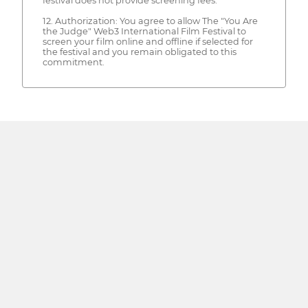
festival does not provide screening fees.
12. Authorization: You agree to allow The "You Are
the Judge" Web3 International Film Festival to
screen your film online and offline if selected for
the festival and you remain obligated to this
commitment.