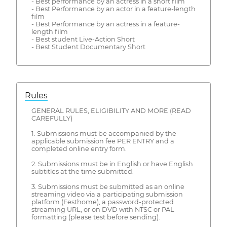
- Best performance by an actress in a short film
- Best Performance by an actor in a feature-length
film
- Best Performance by an actress in a feature-
length film
- Best student Live-Action Short
- Best Student Documentary Short
Rules
GENERAL RULES, ELIGIBILITY AND MORE (READ
CAREFULLY)
1. Submissions must be accompanied by the
applicable submission fee PER ENTRY and a
completed online entry form.
2. Submissions must be in English or have English
subtitles at the time submitted.
3. Submissions must be submitted as an online
streaming video via a participating submission
platform (Festhome), a password-protected
streaming URL, or on DVD with NTSC or PAL
formatting (please test before sending).