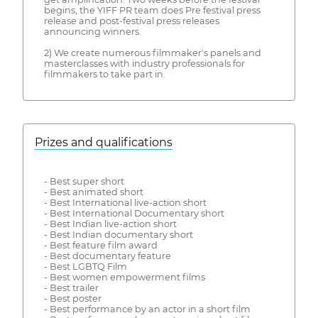
begins, the YIFF PR team does Pre festival press
release and post-festival press releases
announcing winners.
2) We create numerous filmmaker's panels and
masterclasses with industry professionals for
filmmakers to take part in.
Prizes and qualifications
- Best super short
- Best animated short
- Best International live-action short
- Best International Documentary short
- Best Indian live-action short
- Best Indian documentary short
- Best feature film award
- Best documentary feature
- Best LGBTQ Film
- Best women empowerment films
- Best trailer
- Best poster
- Best performance by an actor in a short film