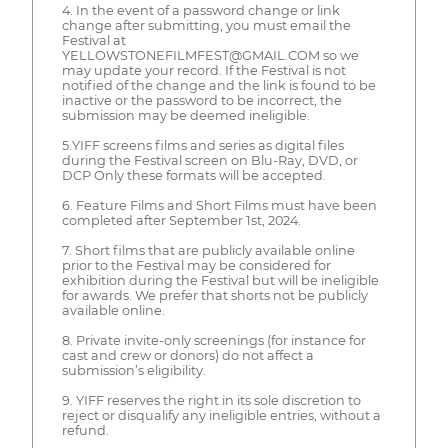
4. In the event of a password change or link
change after submitting, you must email the
Festival at
YELLOWSTONEFILMFEST@GMAIL.COM so we
may update your record. If the Festival is not
notified of the change and the link is found to be
inactive or the password to be incorrect, the
submission may be deemed ineligible.
5.YIFF screens films and series as digital files
during the Festival screen on Blu-Ray, DVD, or
DCP Only these formats will be accepted.
6. Feature Films and Short Films must have been
completed after September 1st, 2024.
7. Short films that are publicly available online
prior to the Festival may be considered for
exhibition during the Festival but will be ineligible
for awards. We prefer that shorts not be publicly
available online.
8. Private invite-only screenings (for instance for
cast and crew or donors) do not affect a
submission’s eligibility.
9. YIFF reserves the right in its sole discretion to
reject or disqualify any ineligible entries, without a
refund.