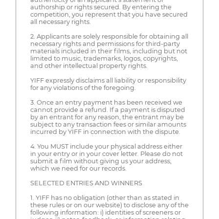
authorship or rights secured. By entering the
competition, you represent that you have secured
all necessary rights.
2. Applicants are solely responsible for obtaining all
necessary rights and permissions for third-party
materials included in their films, including but not
limited to music, trademarks, logos, copyrights,
and other intellectual property rights.
YIFF expressly disclaims all liability or responsibility
for any violations of the foregoing.
3. Once an entry payment has been received we
cannot provide a refund. If a payment is disputed
by an entrant for any reason, the entrant may be
subject to any transaction fees or similar amounts
incurred by YIFF in connection with the dispute.
4. You MUST include your physical address either
in your entry or in your cover letter. Please do not
submit a film without giving us your address,
which we need for our records.
SELECTED ENTRIES AND WINNERS
1. YIFF has no obligation (other than as stated in
these rules or on our website) to disclose any of the
following information: i) identities of screeners or