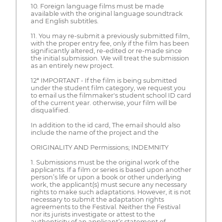
10. Foreign language films must be made
available with the original language soundtrack
and English subtitles.
11. You may re-submit a previously submitted film,
with the proper entry fee, only if the film has been
significantly altered, re-edited or re-made since
the initial submission. We will treat the submission
as an entirely new project.
12* IMPORTANT - If the film is being submitted
under the student film category, we request you
to email us the filmmaker's student school ID card
of the current year. otherwise, your film will be
disqualified.
In addition to the id card, The email should also
include the name of the project and the
ORIGINALITY AND Permissions; INDEMNITY
1. Submissions must be the original work of the
applicants. If a film or series is based upon another
person’s life or upon a book or other underlying
work, the applicant(s) must secure any necessary
rights to make such adaptations. However, it is not
necessary to submit the adaptation rights
agreements to the Festival. Neither the Festival
nor its jurists investigate or attest to the
authenticity of an applicant’s statement of