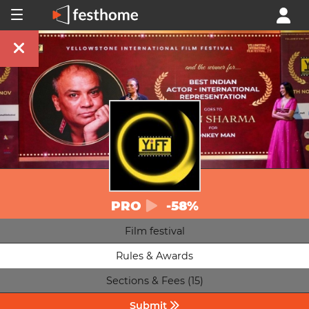
PRO
-58%
Film festival
Rules & Awards
Sections & Fees (15)
Submit