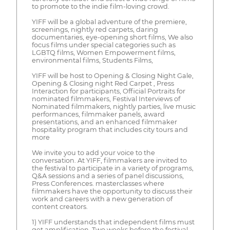
to promote to the indie film-loving crowd.
YIFF will be a global adventure of the premiere,
screenings, nightly red carpets, daring
documentaries, eye-opening short films, We also
focus films under special categories such as
LGBTQ films, Women Empowerment films,
environmental films, Students Films,
YIFF will be host to Opening & Closing Night Gale,
Opening & Closing night Red Carpet , Press
Interaction for participants, Official Portraits for
nominated filmmakers, Festival Interviews of
Nominated filmmakers, nightly parties, live music
performances, filmmaker panels, award
presentations, and an enhanced filmmaker
hospitality program that includes city tours and
more
We invite you to add your voice to the
conversation. At YIFF, filmmakers are invited to
the festival to participate in a variety of programs,
Q&A sessions and a series of panel discussions,
Press Conferences. masterclasses where
filmmakers have the opportunity to discuss their
work and careers with a new generation of
content creators.
1) YIFF understands that independent films must
get amplification. Two weeks before the festival