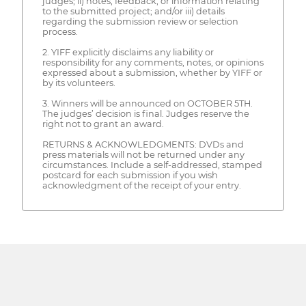
judges; ii) notes, feedback, or information relating
to the submitted project; and/or iii) details
regarding the submission review or selection
process.
2. YIFF explicitly disclaims any liability or
responsibility for any comments, notes, or opinions
expressed about a submission, whether by YIFF or
by its volunteers.
3. Winners will be announced on OCTOBER 5TH.
The judges’ decision is final. Judges reserve the
right not to grant an award.
RETURNS & ACKNOWLEDGMENTS: DVDs and
press materials will not be returned under any
circumstances. Include a self-addressed, stamped
postcard for each submission if you wish
acknowledgment of the receipt of your entry.