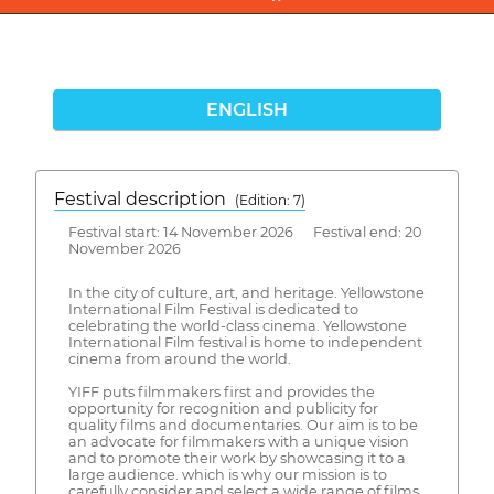
ENGLISH
Festival description
(Edition: 7)
Festival start: 14 November 2026 Festival end: 20
November 2026
In the city of culture, art, and heritage. Yellowstone
International Film Festival is dedicated to
celebrating the world-class cinema. Yellowstone
International Film festival is home to independent
cinema from around the world.
YIFF puts filmmakers first and provides the
opportunity for recognition and publicity for
quality films and documentaries. Our aim is to be
an advocate for filmmakers with a unique vision
and to promote their work by showcasing it to a
large audience. which is why our mission is to
carefully consider and select a wide range of films