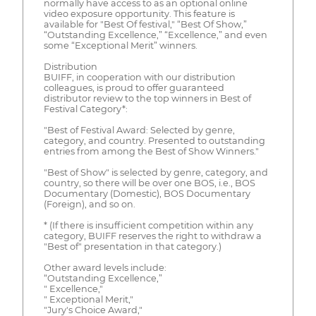
normally have access to as an optional online
video exposure opportunity. This feature is
available for "Best Of festival," “Best Of Show,”
“Outstanding Excellence,” “Excellence,” and even
some “Exceptional Merit” winners.
Distribution
BUIFF, in cooperation with our distribution
colleagues, is proud to offer guaranteed
distributor review to the top winners in Best of
Festival Category*:
"Best of Festival Award: Selected by genre,
category, and country. Presented to outstanding
entries from among the Best of Show Winners."
"Best of Show" is selected by genre, category, and
country, so there will be over one BOS, i.e., BOS
Documentary (Domestic), BOS Documentary
(Foreign), and so on.
* (If there is insufficient competition within any
category, BUIFF reserves the right to withdraw a
"Best of" presentation in that category.)
Other award levels include:
“Outstanding Excellence,”
" Excellence,"
" Exceptional Merit,"
"Jury's Choice Award,"