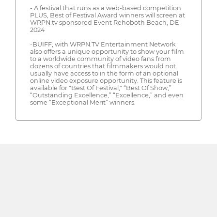
- A festival that runs as a web-based competition
PLUS, Best of Festival Award winners will screen at
WRPN.tv sponsored Event Rehoboth Beach, DE
2024
-BUIFF, with WRPN.TV Entertainment Network
also offers a unique opportunity to show your film
to a worldwide community of video fans from
dozens of countries that filmmakers would not
usually have access to in the form of an optional
online video exposure opportunity. This feature is
available for "Best Of Festival," “Best Of Show,”
“Outstanding Excellence,” “Excellence,” and even
some “Exceptional Merit” winners.