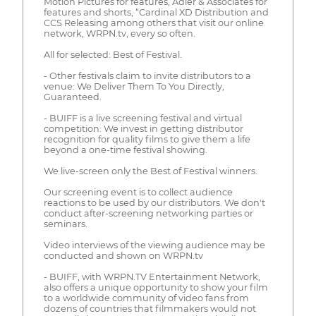
Motion Pictures for features, Adler & Associates for
features and shorts, “Cardinal XD Distribution and
CCS Releasing among others that visit our online
network, WRPN.tv, every so often.
All for selected: Best of Festival.
- Other festivals claim to invite distributors to a
venue: We Deliver Them To You Directly,
Guaranteed.
- BUIFF is a live screening festival and virtual
competition: We invest in getting distributor
recognition for quality films to give them a life
beyond a one-time festival showing.
We live-screen only the Best of Festival winners.
Our screening event is to collect audience
reactions to be used by our distributors. We don't
conduct after-screening networking parties or
seminars.
Video interviews of the viewing audience may be
conducted and shown on WRPN.tv
- BUIFF, with WRPN.TV Entertainment Network,
also offers a unique opportunity to show your film
to a worldwide community of video fans from
dozens of countries that filmmakers would not