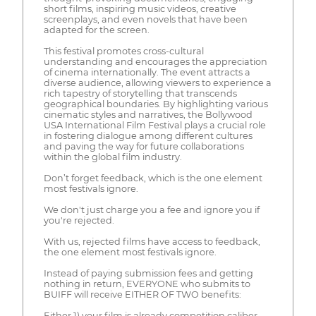
short films, inspiring music videos, creative
screenplays, and even novels that have been
adapted for the screen.
This festival promotes cross-cultural
understanding and encourages the appreciation
of cinema internationally. The event attracts a
diverse audience, allowing viewers to experience a
rich tapestry of storytelling that transcends
geographical boundaries. By highlighting various
cinematic styles and narratives, the Bollywood
USA International Film Festival plays a crucial role
in fostering dialogue among different cultures
and paving the way for future collaborations
within the global film industry.
Don’t forget feedback, which is the one element
most festivals ignore.
We don't just charge you a fee and ignore you if
you're rejected.
With us, rejected films have access to feedback,
the one element most festivals ignore.
Instead of paying submission fees and getting
nothing in return, EVERYONE who submits to
BUIFF will receive EITHER OF TWO benefits:
Either 1) your film is already competition caliber