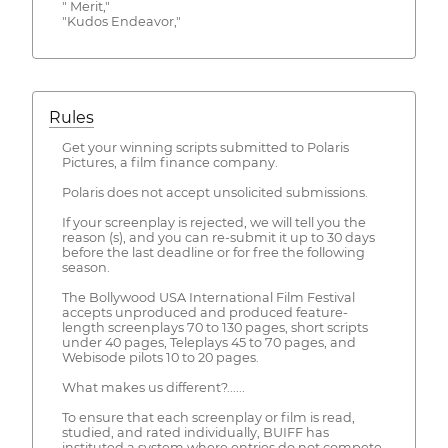
" Merit,"
"Kudos Endeavor,"
Rules
Get your winning scripts submitted to Polaris
Pictures, a film finance company.
Polaris does not accept unsolicited submissions.
If your screenplay is rejected, we will tell you the
reason (s), and you can re-submit it up to 30 days
before the last deadline or for free the following
season.
The Bollywood USA International Film Festival
accepts unproduced and produced feature-
length screenplays 70 to 130 pages, short scripts
under 40 pages, Teleplays 45 to 70 pages, and
Webisode pilots 10 to 20 pages.
What makes us different?......
To ensure that each screenplay or film is read,
studied, and rated individually, BUIFF has
instituted a system where entries do not compete