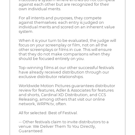
against each other but are recognized for their
own individual merits.
For all intents and purposes, they compete
against themselves: each entry is judged on
individual merits and scored on an inherent value
system.
When it is your turn to be evaluated, the judge will
focus on your screenplay or film, not on all the
other screenplays or films in cue. This will ensure
that they do not make comparisons when they
should be focused entirely on you.
Top-winning films at our other successful festivals
have already received distribution through our
exclusive distributor relationships.
Worldwide Motion Pictures guarantees distributor
review for features, Adler & Associates for features
and shorts, Cardinal XD Distribution, and CCS
Releasing, among others that visit our online
network, WRPN.tv, often.
All for selected: Best of Festival.
-- Other festivals claim to invite distributors to a
venue: We Deliver Them To You Directly,
Guaranteed.