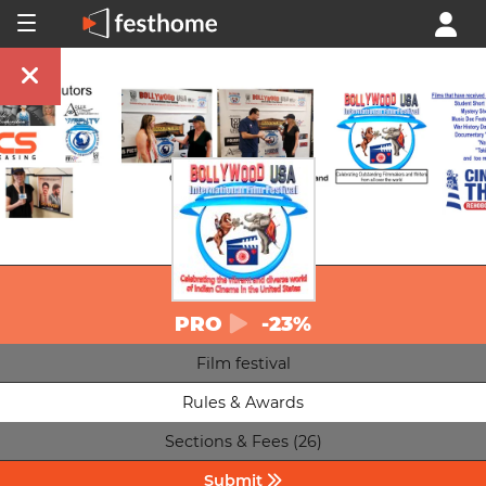
PRO
-23%
Film festival
Rules & Awards
Sections & Fees (26)
Submit