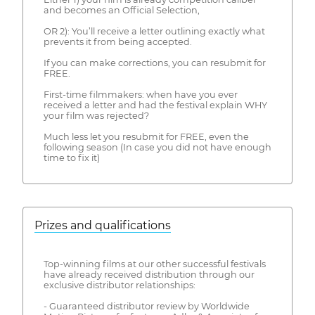
and becomes an Official Selection,
OR 2): You’ll receive a letter outlining exactly what
prevents it from being accepted.
If you can make corrections, you can resubmit for
FREE.
First-time filmmakers: when have you ever
received a letter and had the festival explain WHY
your film was rejected?
Much less let you resubmit for FREE, even the
following season (In case you did not have enough
time to fix it)
Prizes and qualifications
Top-winning films at our other successful festivals
have already received distribution through our
exclusive distributor relationships:
- Guaranteed distributor review by Worldwide