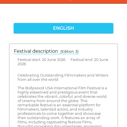
ENGLISH
Festival description
(Edition: 3)
Festival start: 20 June 2026 Festival end: 20 June
2026
Celebrating Outstanding Filmmakers and Writers
from all over the world
The Bollywood USA International Film Festival is a
highly esteemed and prestigious event that
celebrates the vibrant, colorful, and diverse world
of cinema from around the globe. This
remarkable festival is an essential platform for
filmmakers, talented actors, and industry
professionals to come together and showcase
their outstanding work. It features an array of
films, including captivating feature films,
thought-provoking documentaries, engaging