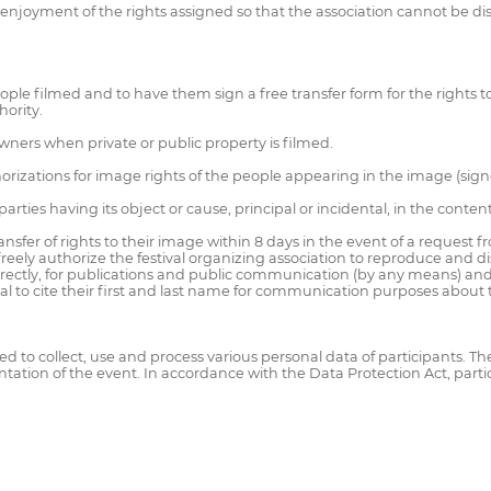
 enjoyment of the rights assigned so that the association cannot be dis
le filmed and to have them sign a free transfer form for the rights to th
hority.
wners when private or public property is filmed.
horizations for image rights of the people appearing in the image (sign
ties having its object or cause, principal or incidental, in the content o
nsfer of rights to their image within 8 days in the event of a request f
eely authorize the festival organizing association to reproduce and dist
 indirectly, for publications and public communication (by any means)
ival to cite their first and last name for communication purposes about
uired to collect, use and process various personal data of participants. T
ation of the event. In accordance with the Data Protection Act, parti