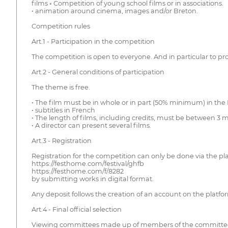
films ◦ Competition of young school films or in associations.
• animation around cinema, images and/or Breton.
Competition rules
Art.1 - Participation in the competition
The competition is open to everyone. And in particular to pro
Art.2 - General conditions of participation
The theme is free.
• The film must be in whole or in part (50% minimum) in the
• subtitles in French
• The length of films, including credits, must be between 3
• A director can present several films.
Art.3 - Registration
Registration for the competition can only be done via the pl
https://festhome.com/festival/ghfb
https://festhome.com/f/8282
by submitting works in digital format.
Any deposit follows the creation of an account on the platform.
Art.4 - Final official selection
Viewing committees made up of members of the committee o