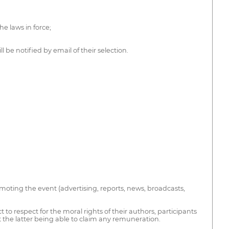
he laws in force;
 be notified by email of their selection.
moting the event (advertising, reports, news, broadcasts,
to respect for the moral rights of their authors, participants
out the latter being able to claim any remuneration.