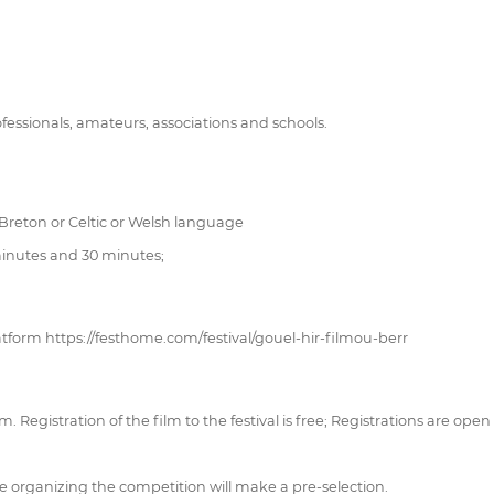
fessionals, amateurs, associations and schools.
 Breton or Celtic or Welsh language
 minutes and 30 minutes;
atform https://festhome.com/festival/gouel-hir-filmou-berr
 Registration of the film to the festival is free; Registrations are open
rganizing the competition will make a pre-selection.