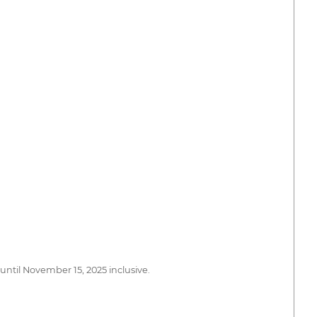
 until November 15, 2025 inclusive.