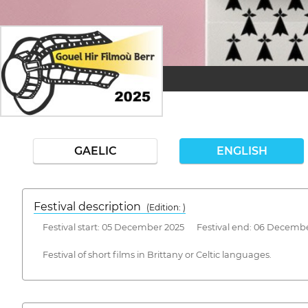
GAELIC
ENGLISH
Festival description
(Edition: )
Festival start: 05 December 2025 Festival end: 06 Decemb
Festival of short films in Brittany or Celtic languages.