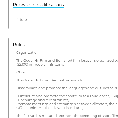
Prizes and qualifications
future
Rules
Organization
The Gouel Hir Film and Berr short film festival is organized 
(22300) in Trégor, in Brittany.
Object
The Gouel Hir Filmù Berr festival aims to:
Disseminate and promote the languages and cultures of Britta
• Distribute and promote the short film to all audiences; • 
• Encourage and reveal talents;
Promote meetings and exchanges between directors, the pub
Offer a unique cultural event in Brittany.
The festival is structured around: • the screening of short fil