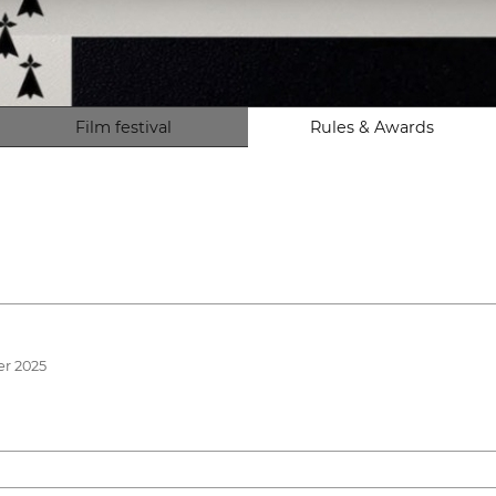
Film festival
Rules & Awards
er 2025