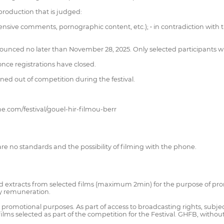
 production that is judged:
ffensive comments, pornographic content, etc.); • in contradiction with t
nounced no later than November 28, 2025. Only selected participants will
nce registrations have closed.
ned out of competition during the festival.
e.com/festival/gouel-hir-filmou-berr
are no standards and the possibility of filming with the phone.
 and extracts from selected films (maximum 2min) for the purpose of pro
ny remuneration.
promotional purposes. As part of access to broadcasting rights, subject 
rt films selected as part of the competition for the Festival. GHFB, with