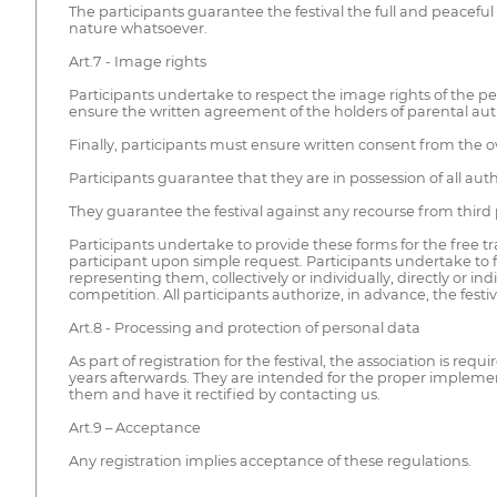
The participants guarantee the festival the full and peaceful
nature whatsoever.
Art.7 - Image rights
Participants undertake to respect the image rights of the peop
ensure the written agreement of the holders of parental aut
Finally, participants must ensure written consent from the o
Participants guarantee that they are in possession of all aut
They guarantee the festival against any recourse from third par
Participants undertake to provide these forms for the free tra
participant upon simple request. Participants undertake to fr
representing them, collectively or individually, directly or
competition. All participants authorize, in advance, the fest
Art.8 - Processing and protection of personal data
As part of registration for the festival, the association is req
years afterwards. They are intended for the proper implement
them and have it rectified by contacting us.
Art.9 – Acceptance
Any registration implies acceptance of these regulations.