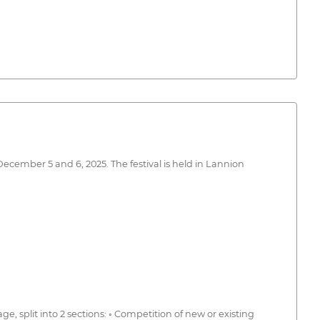
December 5 and 6, 2025. The festival is held in Lannion
ge, split into 2 sections: ◦ Competition of new or existing