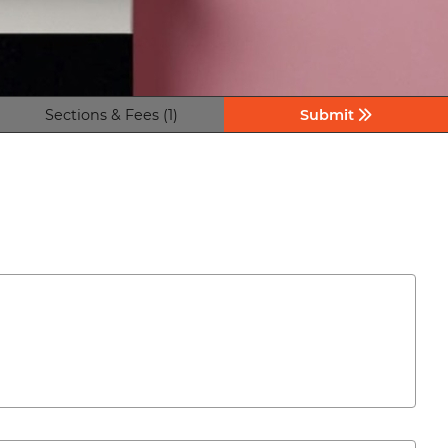
Sections & Fees (1)
Submit