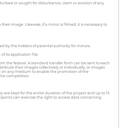
turbed or sought for disturbance, claim or eviction of any
eir image. Likewise, if a minor is filmed, it is necessary to
ed by the holders of parental authority for minors.
f its application file.
rom the festival. A standard transfer form can be sent to each
ribute their images collectively or individually, or images
 and on any medium to enable the promotion of the
 the competition.
hey are kept for the entire duration of the project and up to 15
cipants can exercise the right to access data concerning