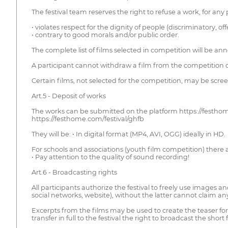
The festival team reserves the right to refuse a work, for any
• violates respect for the dignity of people (discriminatory, o
• contrary to good morals and/or public order.
The complete list of films selected in competition will be an
A participant cannot withdraw a film from the competition o
Certain films, not selected for the competition, may be scree
Art.5 - Deposit of works
The works can be submitted on the platform https://festhom
https://festhome.com/festival/ghfb
They will be: • In digital format (MP4, AVI, OGG) ideally in HD.
For schools and associations (youth film competition) there 
• Pay attention to the quality of sound recording!
Art.6 - Broadcasting rights
All participants authorize the festival to freely use images
social networks, website), without the latter cannot claim a
Excerpts from the films may be used to create the teaser for 
transfer in full to the festival the right to broadcast the sho