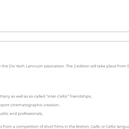
by the Div Yezh Lannuon association. The 2 edition will take place from 
ny as well as so-called “inter-Celtic” friendships;
Support cinematographic creation;
lic and professionals;
ms from a competition of short films in the Breton, Gallic or Celtic langua