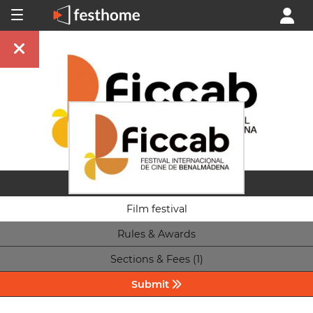
Film festival
Rules & Awards
Sections & Fees (1)
Submit