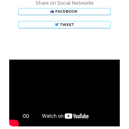
Share on Social Networks
FACEBOOK
TWEET