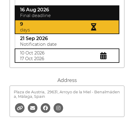
16 Aug 2026
Final deadline
9
days
21 Sep 2026
Notification date
10 Oct 2026
17 Oct 2026
Address
Plaza de Austria,
29631, Arroyo de la Miel - Benalmáden
a, Málaga, Spain