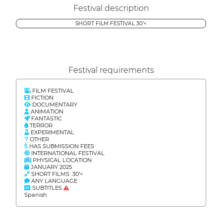
Festival description
SHORT FILM FESTIVAL 30'<
Festival requirements
FILM FESTIVAL
FICTION
DOCUMENTARY
ANIMATION
FANTASTIC
TERROR
EXPERIMENTAL
OTHER
HAS SUBMISSION FEES
INTERNATIONAL FESTIVAL
PHYSICAL LOCATION
JANUARY 2025
SHORT FILMS 30'<
ANY LANGUAGE
SUBTITLES
Spanish