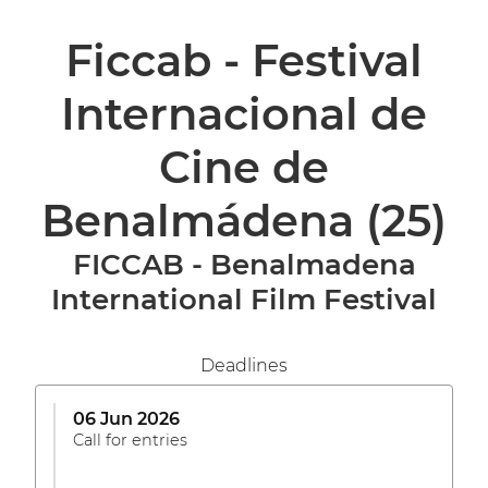
Ficcab - Festival
Internacional de
Cine de
Benalmádena
(25)
FICCAB - Benalmadena
International Film Festival
Deadlines
06 Jun 2026
Call for entries