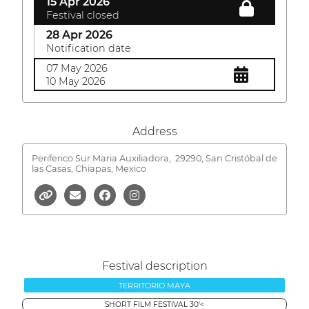
15 Apr 2026
Festival closed
28 Apr 2026
Notification date
07 May 2026
10 May 2026
Address
Periferico Sur Maria Auxiliadora,
29290, San Cristóbal de
las Casas, Chiapas, Mexico
Festival description
TERRITORIO MAYA
SHORT FILM FESTIVAL 30'<