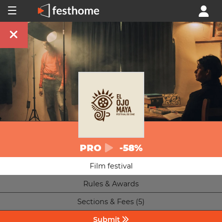
PRO
-58%
Film festival
Rules & Awards
Sections & Fees (5)
Submit