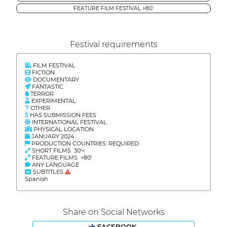
FEATURE FILM FESTIVAL >80'
Festival requirements
FILM FESTIVAL
FICTION
DOCUMENTARY
FANTASTIC
TERROR
EXPERIMENTAL
OTHER
HAS SUBMISSION FEES
INTERNATIONAL FESTIVAL
PHYSICAL LOCATION
JANUARY 2024
PRODUCTION COUNTRIES: REQUIRED
SHORT FILMS 30'<
FEATURE FILMS >80'
ANY LANGUAGE
SUBTITLES
Spanish
Share on Social Networks
FACEBOOK