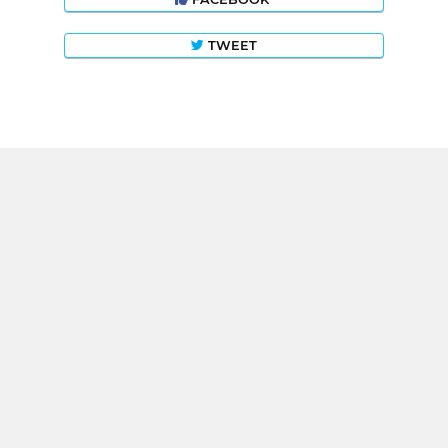
TWEET