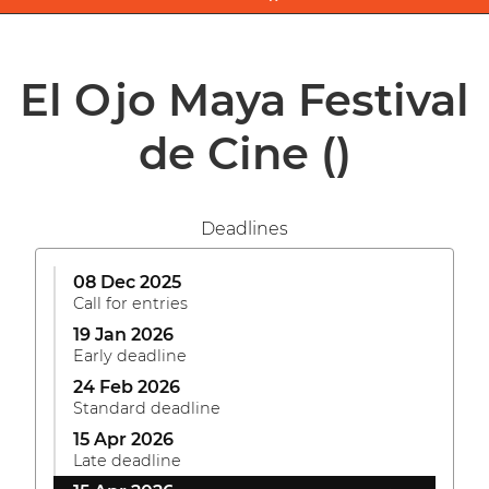
El Ojo Maya Festival
de Cine
()
Deadlines
08 Dec 2025
Call for entries
19 Jan 2026
Early deadline
24 Feb 2026
Standard deadline
15 Apr 2026
Late deadline