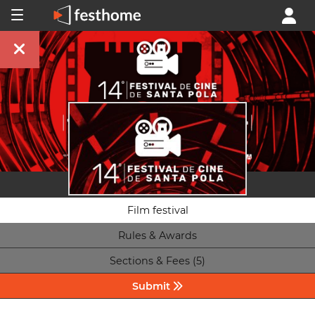
Film festival
Rules & Awards
Sections & Fees (5)
Submit