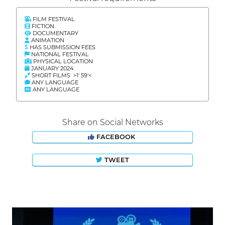
FILM FESTIVAL
FICTION
DOCUMENTARY
ANIMATION
HAS SUBMISSION FEES
NATIONAL FESTIVAL
PHYSICAL LOCATION
JANUARY 2024
SHORT FILMS >1' 59'<
ANY LANGUAGE
ANY LANGUAGE
Share on Social Networks
FACEBOOK
TWEET