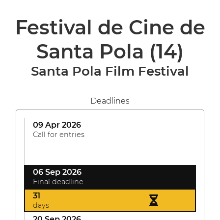
Festival de Cine de
Santa Pola
(14)
Santa Pola Film Festival
Deadlines
09 Apr 2026
Call for entries
06 Sep 2026
Final deadline
31
days
20 Sep 2026