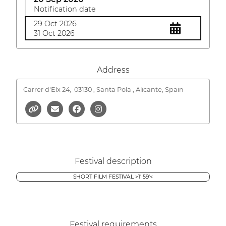
Notification date
29 Oct 2026
31 Oct 2026
Address
Carrer d'Elx 24,
03130 , Santa Pola , Alicante, Spain
Festival description
SHORT FILM FESTIVAL >1' 59'<
Festival requirements