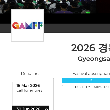
2026 
Gyeongsan
Deadlines
Festival description
IA
16 Mar 2026
SHORT FILM FESTIVAL 10'<
Call for entries
30 Jun 2026