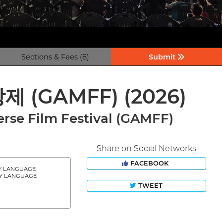
Sections & Fees (8)
Submit
상제 (GAMFF)
(2026)
rse Film Festival (GAMFF)
Share on Social Networks
FACEBOOK
Y LANGUAGE
Y LANGUAGE
TWEET