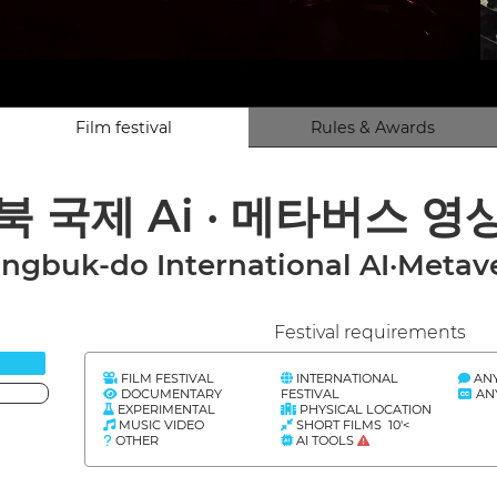
Film festival
Rules & Awards
경북 국제 Ai · 메타버스 영
gbuk-do International AI·Metave
Festival requirements
FILM FESTIVAL
INTERNATIONAL
AN
DOCUMENTARY
FESTIVAL
AN
EXPERIMENTAL
PHYSICAL LOCATION
MUSIC VIDEO
SHORT FILMS 10'<
OTHER
AI TOOLS