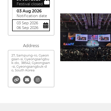
Festival closed
03 Aug 2026
Notification date
03 Sep 2026
06 Sep 2026
Address
27, Sampung-ro, Gyeon
gsan-si, Gyeongsangbu
k-do,
38542, Gyeongsan
-si, Gyeongsangbuk-d
o, South Korea