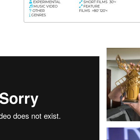
EXPERIMENTAL
SHORT FILMS 30'<
MUSIC VIDEO
FEATURE
OTHER
FILMS >80' 120'<
GENRES