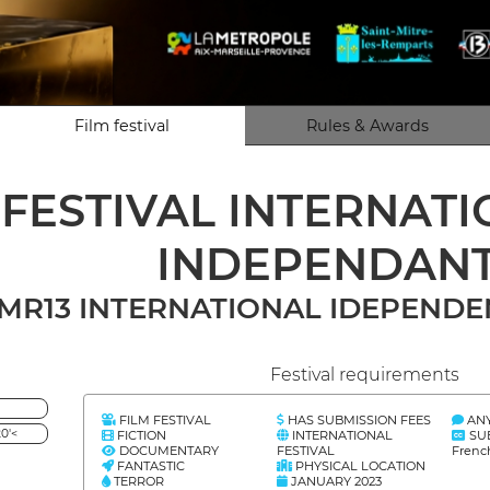
Film festival
Rules & Awards
 FESTIVAL INTERNAT
INDEPENDAN
MR13 INTERNATIONAL IDEPENDEN
Festival requirements
FILM FESTIVAL
HAS SUBMISSION FEES
AN
0'<
FICTION
INTERNATIONAL
SU
DOCUMENTARY
FESTIVAL
Frenc
FANTASTIC
PHYSICAL LOCATION
TERROR
JANUARY 2023