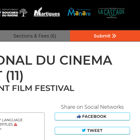
Sections & Fees (6)
Submit
IONAL DU CINEMA
T
(11)
T FILM FESTIVAL
Share on Social Networks
FACEBOOK
Y LANGUAGE
BTITLES
h
TWEET