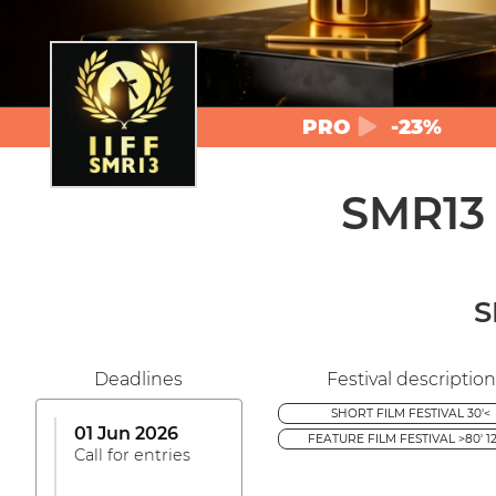
PRO
-23%
SMR13
S
Deadlines
Festival description
SHORT FILM FESTIVAL 30'<
01 Jun 2026
FEATURE FILM FESTIVAL >80' 12
Call for entries