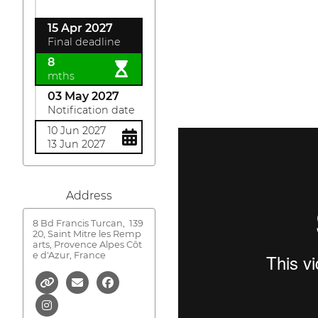
15 Apr 2027
Final deadline
8
mths
03 May 2027
Notification date
10 Jun 2027
13 Jun 2027
Address
8 Bd Francis Turcan,
139
20, Saint Mitre les Remp
arts, Provence Alpes Côt
e d'Azur, France