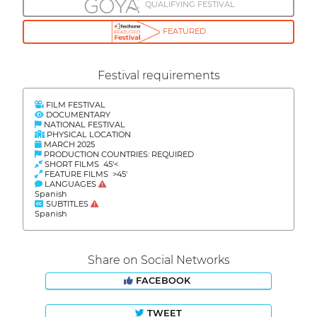
QUALIFYING FESTIVAL
FEATURED
Festival requirements
FILM FESTIVAL
DOCUMENTARY
NATIONAL FESTIVAL
PHYSICAL LOCATION
MARCH 2025
PRODUCTION COUNTRIES: REQUIRED
SHORT FILMS 45'<
FEATURE FILMS >45'
LANGUAGES
Spanish
SUBTITLES
Spanish
Share on Social Networks
FACEBOOK
TWEET