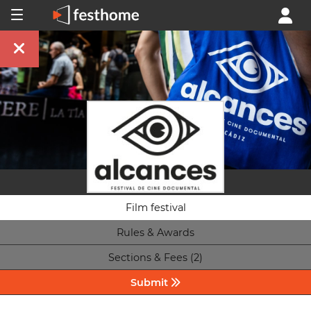
Film festival
Rules & Awards
Sections & Fees (2)
Submit