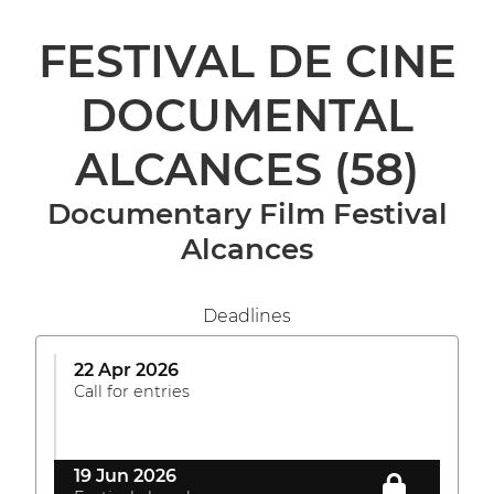
FESTIVAL DE CINE
DOCUMENTAL
ALCANCES
(58)
Documentary Film Festival
Alcances
Deadlines
22 Apr 2026
Call for entries
19 Jun 2026