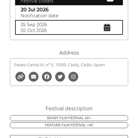
Festival closed
20 Jul 2026
Notification date
25 Sep 2026
02 Oct 2026
Address
Paseo Carlos III, nº 5,
11003, Cádiz, Cádiz, Spain
Festival description
SHORT FILM FESTIVAL 45'<
FEATURE FILM FESTIVAL >45'