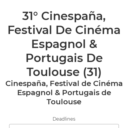
31° Cinespaña,
Festival De Cinéma
Espagnol &
Portugais De
Toulouse
(31)
Cinespaña, Festival de Cinéma
Espagnol & Portugais de
Toulouse
Deadlines