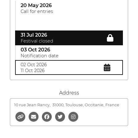
20 May 2026
Call for entries
31 Jul 2026
Festival closed
03 Oct 2026
Notification date
02 Oct 2026
11 Oct 2026
Address
10 rue Jean Rancy,
31000, Toulouse, Occitanie, France