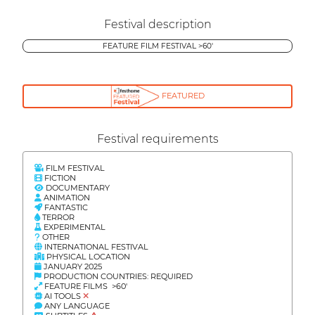
Festival description
FEATURE FILM FESTIVAL >60'
FEATURED
Festival requirements
FILM FESTIVAL
FICTION
DOCUMENTARY
ANIMATION
FANTASTIC
TERROR
EXPERIMENTAL
OTHER
INTERNATIONAL FESTIVAL
PHYSICAL LOCATION
JANUARY 2025
PRODUCTION COUNTRIES: REQUIRED
FEATURE FILMS >60'
AI TOOLS
ANY LANGUAGE