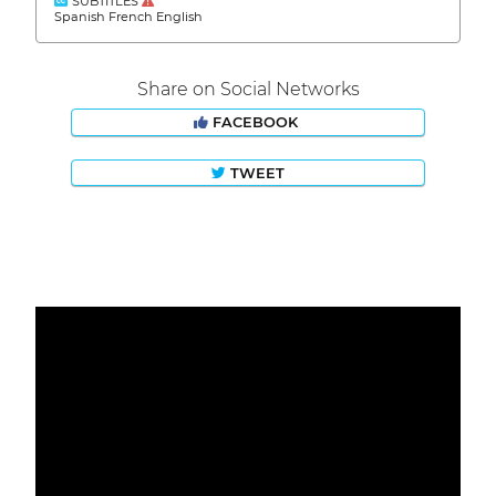
SUBTITLES
Spanish French English
Share on Social Networks
FACEBOOK
TWEET