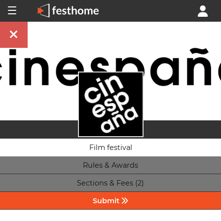
Film festival
Rules & Awards
Sections & Fees (2)
Submit