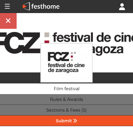
Film festival
Rules & Awards
Sections & Fees (5)
Submit