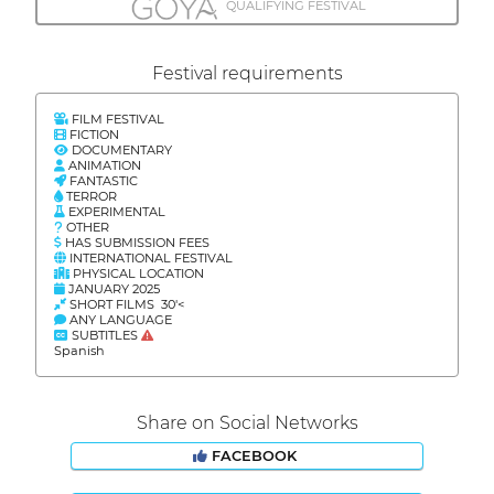
QUALIFYING FESTIVAL
Festival requirements
FILM FESTIVAL
FICTION
DOCUMENTARY
ANIMATION
FANTASTIC
TERROR
EXPERIMENTAL
OTHER
HAS SUBMISSION FEES
INTERNATIONAL FESTIVAL
PHYSICAL LOCATION
JANUARY 2025
SHORT FILMS 30'<
ANY LANGUAGE
SUBTITLES
Spanish
Share on Social Networks
FACEBOOK