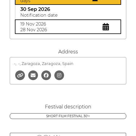
days
30 Sep 2026
Notification date
19 Nov 2026
28 Nov 2026
Address
-,
-, Zaragoza, Zaragoza, Spain
Festival description
SHORT FILM FESTIVAL 30'<