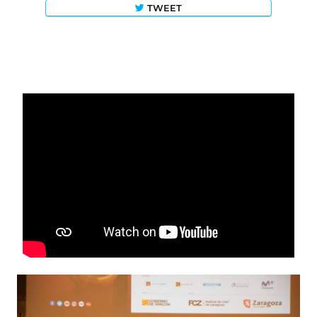
TWEET