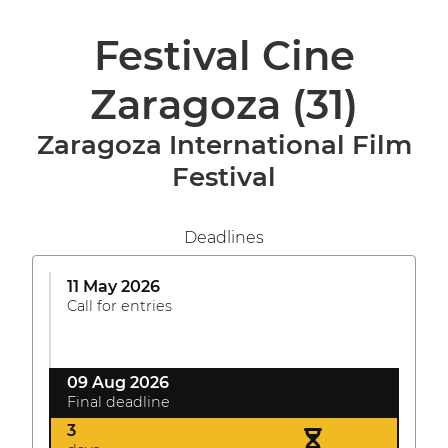
Festival Cine
Zaragoza
(31)
Zaragoza International Film
Festival
Deadlines
11 May 2026
Call for entries
09 Aug 2026
Final deadline
3