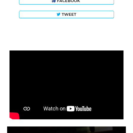
FACEBOOK
TWEET