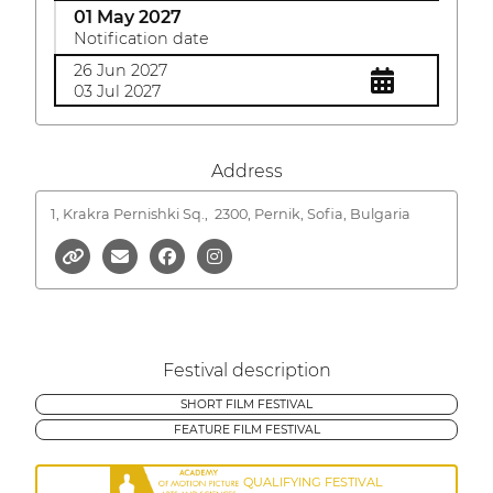
01 May 2027
Notification date
26 Jun 2027
03 Jul 2027
Address
1, Krakra Pernishki Sq.,
2300, Pernik, Sofia, Bulgaria
Festival description
SHORT FILM FESTIVAL
FEATURE FILM FESTIVAL
QUALIFYING FESTIVAL