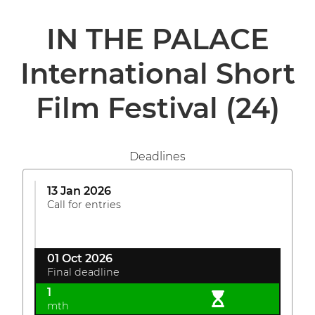
IN THE PALACE
International Short
Film Festival
(24)
Deadlines
13 Jan 2026
Call for entries
01 Oct 2026
Final deadline
1
mth