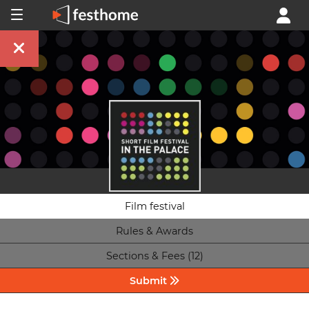
Film festival
Rules & Awards
Sections & Fees (12)
Submit