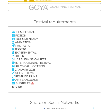
QUALIFYING FESTIVAL
Festival requirements
FILM FESTIVAL
FICTION
DOCUMENTARY
ANIMATION
FANTASTIC
TERROR
EXPERIMENTAL
OTHER
HAS SUBMISSION FEES
INTERNATIONAL FESTIVAL
PHYSICAL LOCATION
JANUARY 2025
SHORT FILMS
FEATURE FILMS
ANY LANGUAGE
SUBTITLES
English
Share on Social Networks