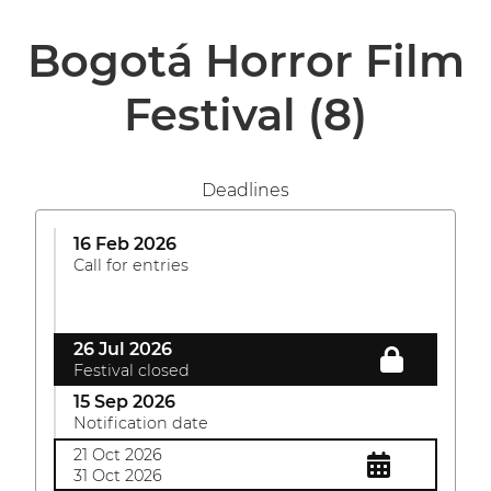
Bogotá Horror Film
Festival
(8)
Deadlines
16 Feb 2026
Call for entries
26 Jul 2026
Festival closed
15 Sep 2026
Notification date
21 Oct 2026
31 Oct 2026