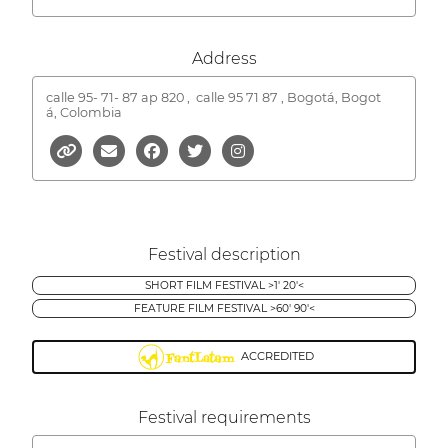
Address
calle 95- 71- 87 ap 820 ,
calle 95 71 87 , Bogotá, Bogot
á, Colombia
Festival description
SHORT FILM FESTIVAL >1' 20'<
FEATURE FILM FESTIVAL >60' 90'<
ACCREDITED
Festival requirements