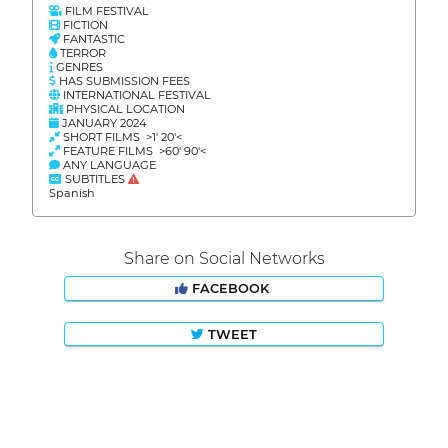
FILM FESTIVAL
FICTION
FANTASTIC
TERROR
GENRES
HAS SUBMISSION FEES
INTERNATIONAL FESTIVAL
PHYSICAL LOCATION
JANUARY 2024
SHORT FILMS >1' 20'<
FEATURE FILMS >60' 90'<
ANY LANGUAGE
SUBTITLES
Spanish
Share on Social Networks
FACEBOOK
TWEET