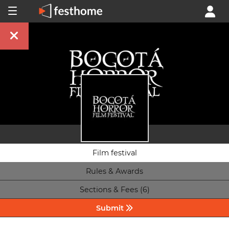
Film festival
Rules & Awards
Sections & Fees (6)
Submit