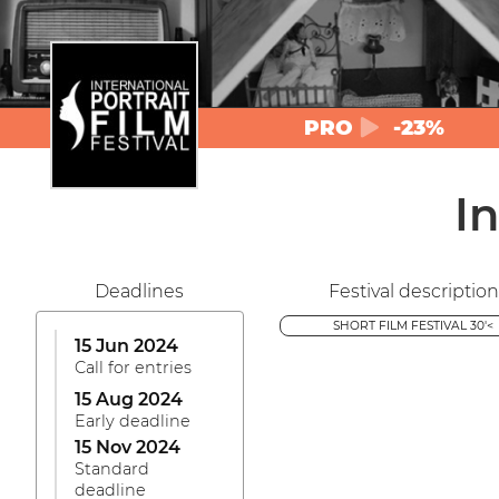
PRO
-23%
In
Deadlines
Festival description
SHORT FILM FESTIVAL 30'<
15 Jun 2024
Call for entries
15 Aug 2024
Early deadline
15 Nov 2024
Standard
deadline