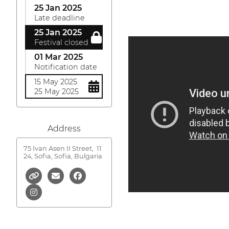
25 Jan 2025
Late deadline
25 Jan 2025
Festival closed
01 Mar 2025
Notification date
15 May 2025
25 May 2025
Address
75 Ivan Asen II Street,
11
24, Sofia, Sofia, Bulgaria