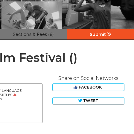
Sections & Fees (6)
Submit
ilm Festival
()
Share on Social Networks
FACEBOOK
Y LANGUAGE
BTITLES
sh
TWEET