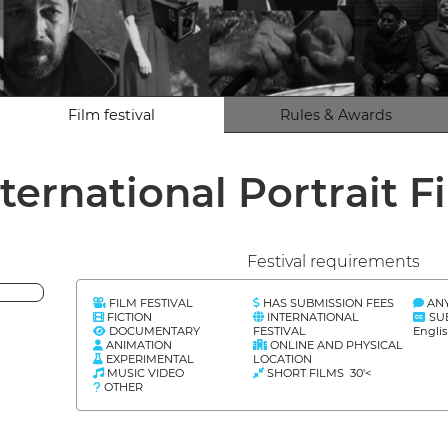
Film festival
Rules & Awards
ternational Portrait F
Festival requirements
FILM FESTIVAL
HAS SUBMISSION FEES
AN
FICTION
INTERNATIONAL
SU
DOCUMENTARY
FESTIVAL
Engli
ANIMATION
ONLINE AND PHYSICAL
EXPERIMENTAL
LOCATION
MUSIC VIDEO
SHORT FILMS 30'<
OTHER