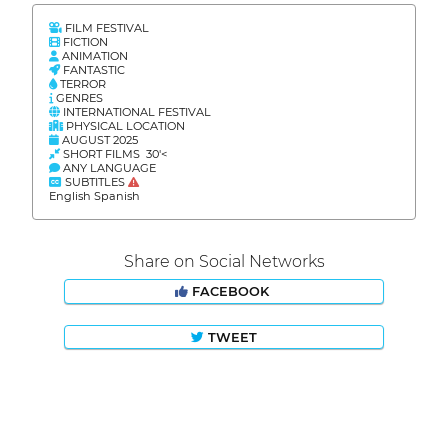
FILM FESTIVAL
FICTION
ANIMATION
FANTASTIC
TERROR
GENRES
INTERNATIONAL FESTIVAL
PHYSICAL LOCATION
AUGUST 2025
SHORT FILMS 30'<
ANY LANGUAGE
SUBTITLES
English Spanish
Share on Social Networks
FACEBOOK
TWEET