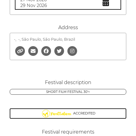
29 Nov 2026
Address
-,
-, São Paulo, São Paulo, Brazil
Festival description
SHORT FILM FESTIVAL 30'<
ACCREDITED
Festival requirements