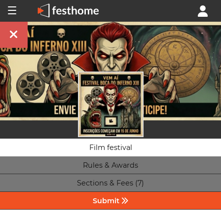
Film festival
Rules & Awards
Sections & Fees (7)
Submit