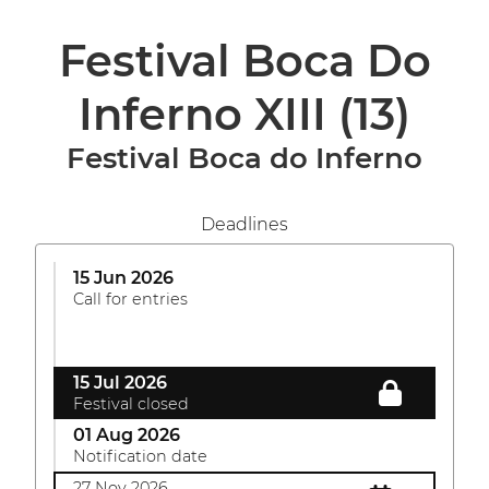
Festival Boca Do
Inferno XIII
(13)
Festival Boca do Inferno
Deadlines
15 Jun 2026
Call for entries
15 Jul 2026
Festival closed
01 Aug 2026
Notification date
27 Nov 2026