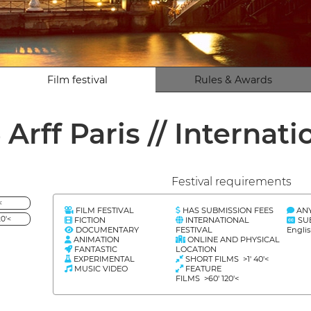
Film festival
Rules & Awards
 Arff Paris // Interna
Festival requirements
<
FILM FESTIVAL
HAS SUBMISSION FEES
AN
0'<
FICTION
INTERNATIONAL
SU
DOCUMENTARY
FESTIVAL
Engli
ANIMATION
ONLINE AND PHYSICAL
FANTASTIC
LOCATION
EXPERIMENTAL
SHORT FILMS >1' 40'<
MUSIC VIDEO
FEATURE
FILMS >60' 120'<