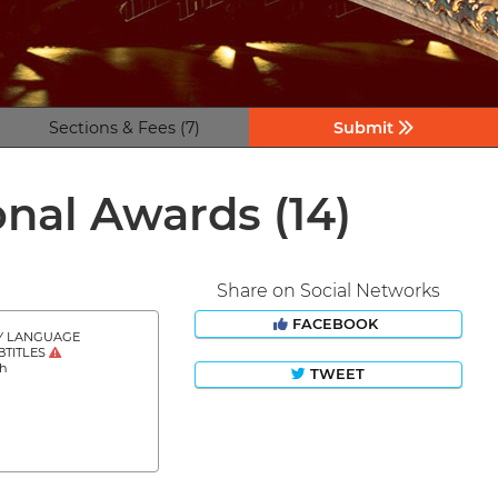
Sections & Fees (7)
Submit
tional Awards
(14)
Share on Social Networks
FACEBOOK
Y LANGUAGE
BTITLES
sh
TWEET