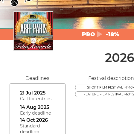
PRO
-18%
2026
Deadlines
Festival description
SHORT FILM FESTIVAL >1' 40'
21 Jul 2025
FEATURE FILM FESTIVAL >60' 12
Call for entries
14 Aug 2025
Early deadline
14 Oct 2026
Standard
deadline