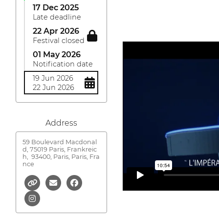
17 Dec 2025
Late deadline
22 Apr 2026
Festival closed
01 May 2026
Notification date
19 Jun 2026
22 Jun 2026
Address
59 Boulevard Macdonal
d, 75019 Paris, Frankreic
h,
93400, Paris, Paris, Fra
nce