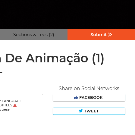
Sections & Fees (2)
Submit
ma De Animação
(1)
L
Share on Social Networks
FACEBOOK
Y LANGUAGE
BTITLES
guese
TWEET