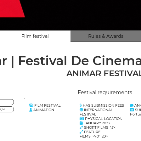
Film festival
Rules & Awards
r | Festival De Cine
ANIMAR FESTIVA
Festival requirements
FILM FESTIVAL
HAS SUBMISSION FEES
AN
0'<
ANIMATION
INTERNATIONAL
SU
FESTIVAL
Portu
PHYSICAL LOCATION
JANUARY 2023
SHORT FILMS 15'<
FEATURE
FILMS >70' 120'<