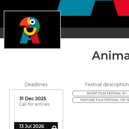
Anima
Deadlines
Festival description
SHORT FILM FESTIVAL 15'<
31 Dec 2025
FEATURE FILM FESTIVAL >70' 12
Call for entries
13 Jul 2026