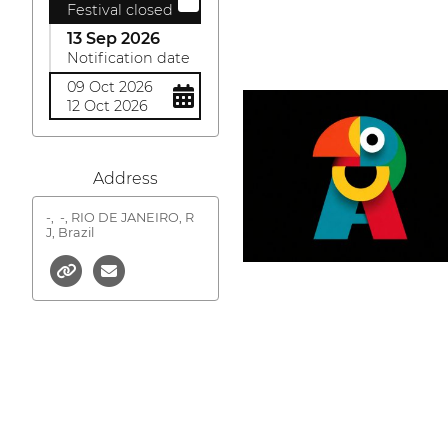
Festival closed
13 Sep 2026
Notification date
09 Oct 2026
12 Oct 2026
Address
-,
-, RIO DE JANEIRO, R
J, Brazil