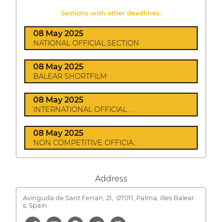
Sections with other deadlines:
08 May 2025
NATIONAL OFFICIAL SECTION
08 May 2025
BALEAR SHORTFILM
08 May 2025
INTERNATIONAL OFFICIAL ...
08 May 2025
NON COMPETITIVE OFFICIA...
Address
Avinguda de Sant Ferran, 21,
07011, Palma, Illes Balear
s, Spain