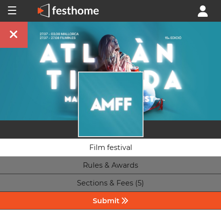
Film festival
Rules & Awards
Sections & Fees (5)
Submit