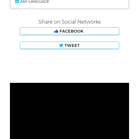
ANY LANGUAGE
Share on Social Networks
FACEBOOK
TWEET