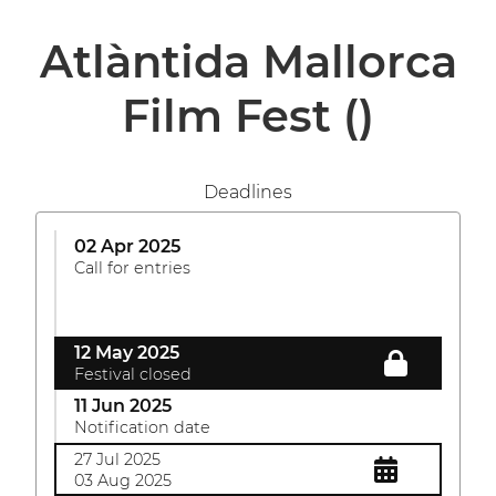
Atlàntida Mallorca
Film Fest
()
Deadlines
02 Apr 2025
Call for entries
12 May 2025
Festival closed
11 Jun 2025
Notification date
27 Jul 2025
03 Aug 2025