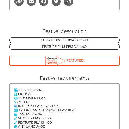
Festival description
SHORT FILM FESTIVAL >5' 30'<
FEATURE FILM FESTIVAL >60'
FEATURED
Festival requirements
FILM FESTIVAL
FICTION
DOCUMENTARY
OTHER
INTERNATIONAL FESTIVAL
ONLINE AND PHYSICAL LOCATION
JANUARY 2024
SHORT FILMS >5' 30'<
FEATURE FILMS >60'
ANY LANGUAGE