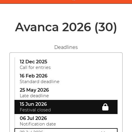
Avanca 2026
(30)
Deadlines
12 Dec 2025
Call for entries
16 Feb 2026
Standard deadline
25 May 2026
Late deadline
15 Jun 2026
Festival closed
06 Jul 2026
Notification date