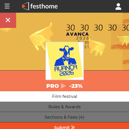
PRO
-23%
Film festival
Rules & Awards
Sections & Fees (4)
Submit