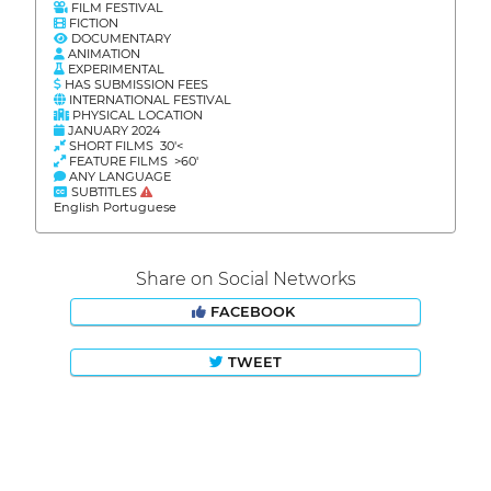
FILM FESTIVAL
FICTION
DOCUMENTARY
ANIMATION
EXPERIMENTAL
HAS SUBMISSION FEES
INTERNATIONAL FESTIVAL
PHYSICAL LOCATION
JANUARY 2024
SHORT FILMS 30'<
FEATURE FILMS >60'
ANY LANGUAGE
SUBTITLES
English Portuguese
Share on Social Networks
FACEBOOK
TWEET