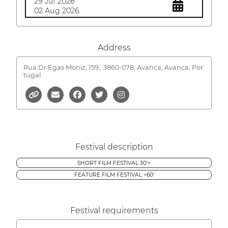
29 Jul 2026
02 Aug 2026
Address
Rua Dr.Egas Moniz, 159,
3860-078, Avanca, Avanca, Por
tugal
Festival description
SHORT FILM FESTIVAL 30'<
FEATURE FILM FESTIVAL >60'
Festival requirements