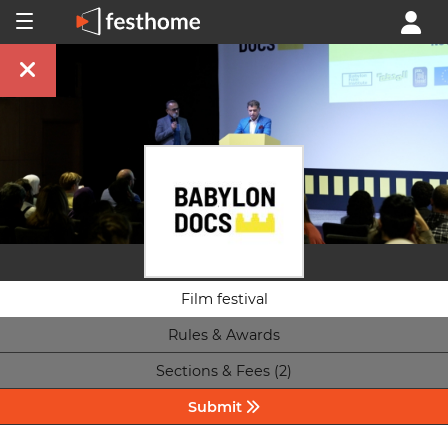
Film festival
Rules & Awards
Sections & Fees (2)
Submit