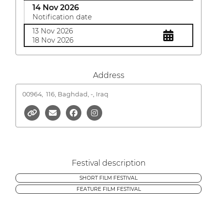
14 Nov 2026
Notification date
13 Nov 2026
18 Nov 2026
Address
00964,
116, Baghdad, -, Iraq
Festival description
SHORT FILM FESTIVAL
FEATURE FILM FESTIVAL