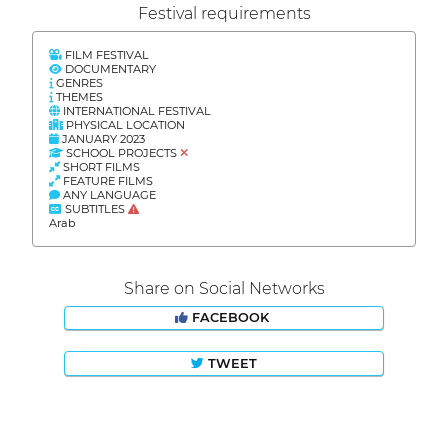
Festival requirements
FILM FESTIVAL
DOCUMENTARY
GENRES
THEMES
INTERNATIONAL FESTIVAL
PHYSICAL LOCATION
JANUARY 2023
SCHOOL PROJECTS
SHORT FILMS
FEATURE FILMS
ANY LANGUAGE
SUBTITLES
Arab
Share on Social Networks
FACEBOOK
TWEET