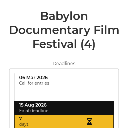
Babylon
Documentary Film
Festival
(4)
Deadlines
06 Mar 2026
Call for entries
15 Aug 2026
Final deadline
7
days