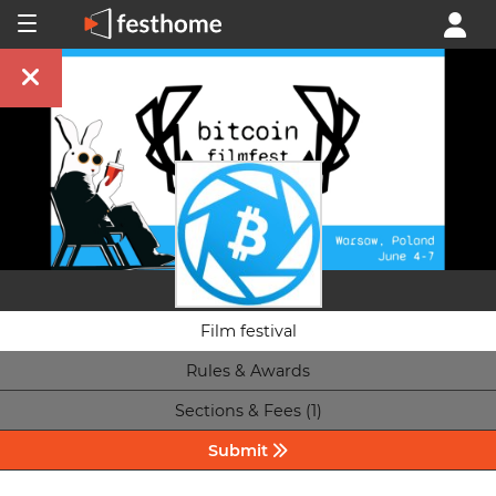
Film festival
Rules & Awards
Sections & Fees (1)
Submit