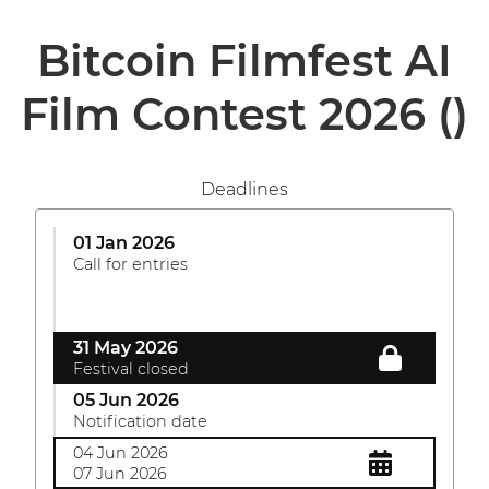
Bitcoin Filmfest AI
Film Contest 2026
()
Deadlines
01 Jan 2026
Call for entries
31 May 2026
Festival closed
05 Jun 2026
Notification date
04 Jun 2026
07 Jun 2026