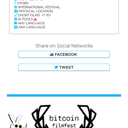
OTHER
INTERNATIONAL FESTIVAL
PHYSICAL LOCATION
SHORT FILMS >1' 15'<
AI TOOLS
ANY LANGUAGE
ANY LANGUAGE
Share on Social Networks
FACEBOOK
TWEET