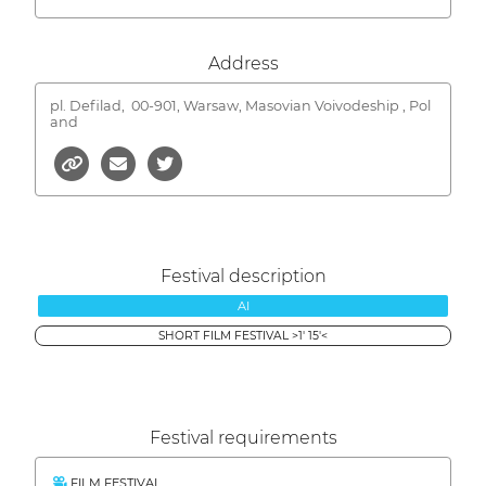
Address
pl. Defilad,
00-901, Warsaw, Masovian Voivodeship , Pol
and
Festival description
AI
SHORT FILM FESTIVAL >1' 15'<
Festival requirements
FILM FESTIVAL