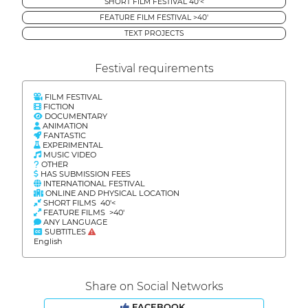
SHORT FILM FESTIVAL 40'<
FEATURE FILM FESTIVAL >40'
TEXT PROJECTS
Festival requirements
FILM FESTIVAL
FICTION
DOCUMENTARY
ANIMATION
FANTASTIC
EXPERIMENTAL
MUSIC VIDEO
OTHER
HAS SUBMISSION FEES
INTERNATIONAL FESTIVAL
ONLINE AND PHYSICAL LOCATION
SHORT FILMS 40'<
FEATURE FILMS >40'
ANY LANGUAGE
SUBTITLES
English
Share on Social Networks
FACEBOOK