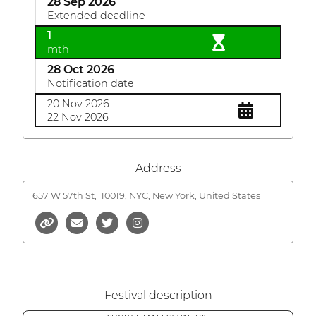
28 Sep 2026
Extended deadline
1
mth
28 Oct 2026
Notification date
20 Nov 2026
22 Nov 2026
Address
657 W 57th St,
10019, NYC, New York, United States
Festival description