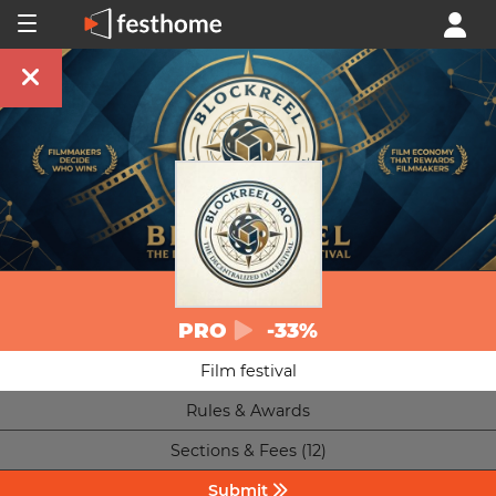
PRO
-33%
Film festival
Rules & Awards
Sections & Fees (12)
Submit