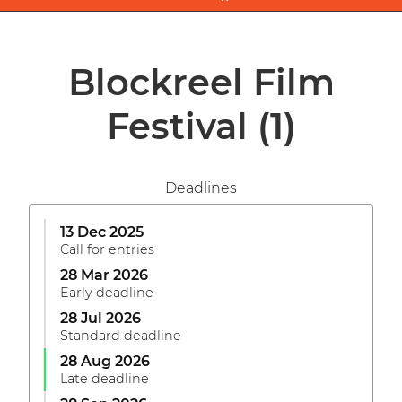
Blockreel Film
Festival
(1)
Deadlines
13 Dec 2025
Call for entries
28 Mar 2026
Early deadline
28 Jul 2026
Standard deadline
28 Aug 2026
Late deadline