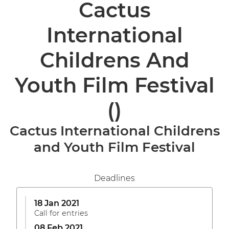
Cactus
International
Childrens And
Youth Film Festival
()
Cactus International Childrens
and Youth Film Festival
Deadlines
18 Jan 2021
Call for entries
08 Feb 2021