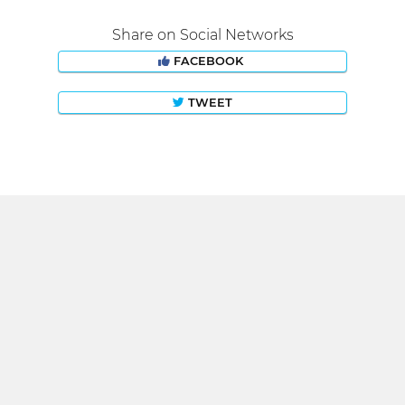
Share on Social Networks
FACEBOOK
TWEET