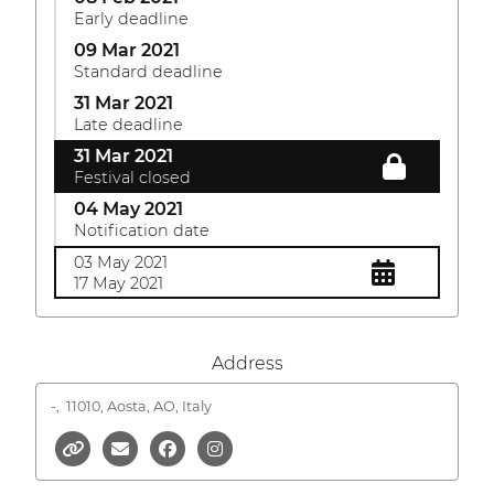
Early deadline
09 Mar 2021
Standard deadline
31 Mar 2021
Late deadline
31 Mar 2021
Festival closed
04 May 2021
Notification date
03 May 2021
17 May 2021
Address
-,
11010, Aosta, AO, Italy