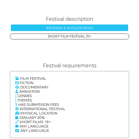
Festival description
INFANZIA E ADOLESCENZA
SHORT FILM FESTIVAL 15'<
Festival requirements
FILM FESTIVAL
FICTION
DOCUMENTARY
ANIMATION
GENRES
THEMES
HAS SUBMISSION FEES
INTERNATIONAL FESTIVAL
PHYSICAL LOCATION
JANUARY 2016
SHORT FILMS 15'<
ANY LANGUAGE
ANY LANGUAGE