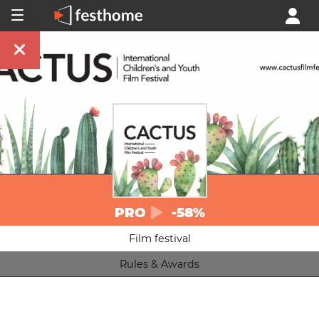
PRO
-58%
Film festival
Rules & Awards