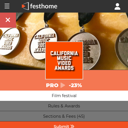
PRO
-23%
Film festival
Rules & Awards
Sections & Fees (45)
Submit