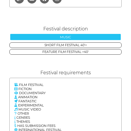
Festival description
MUSIC
SHORT FILM FESTIVAL 40'<
FEATURE FILM FESTIVAL >40'
Festival requirements
FILM FESTIVAL
FICTION
DOCUMENTARY
ANIMATION
FANTASTIC
EXPERIMENTAL
MUSIC VIDEO
OTHER
GENRES
THEMES
HAS SUBMISSION FEES
INTERNATIONAL FESTIVAL