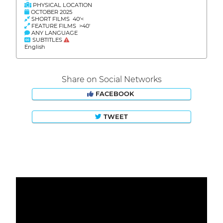
PHYSICAL LOCATION
OCTOBER 2025
SHORT FILMS 40'<
FEATURE FILMS >40'
ANY LANGUAGE
SUBTITLES
English
Share on Social Networks
FACEBOOK
TWEET