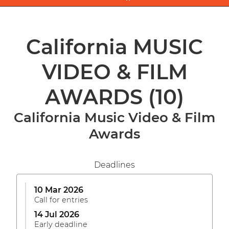
California MUSIC
VIDEO & FILM
AWARDS
(10)
California Music Video & Film
Awards
Deadlines
10 Mar 2026
Call for entries
14 Jul 2026
Early deadline