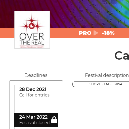
PRO
-18%
Ca
Deadlines
Festival description
SHORT FILM FESTIVAL
28 Dec 2021
Call for entries
24 Mar 2022
Festival closed