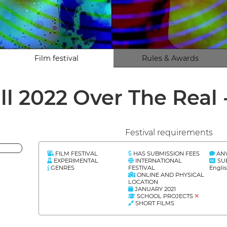
Film festival
Rules & Awards
ll 2022 Over The Real 
Festival requirements
FILM FESTIVAL
HAS SUBMISSION FEES
AN
EXPERIMENTAL
INTERNATIONAL
SU
GENRES
FESTIVAL
Engli
ONLINE AND PHYSICAL
LOCATION
JANUARY 2021
SCHOOL PROJECTS
SHORT FILMS