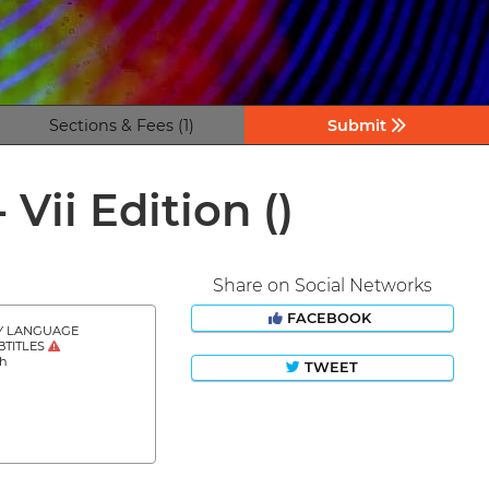
Sections & Fees (1)
Submit
- Vii Edition
()
Share on Social Networks
FACEBOOK
Y LANGUAGE
BTITLES
sh
TWEET