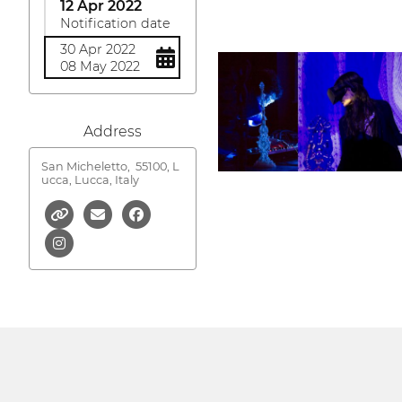
12 Apr 2022
Notification date
30 Apr 2022
08 May 2022
Address
San Micheletto,
55100, L
ucca, Lucca, Italy