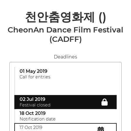
천안춤영화제
()
CheonAn Dance Film Festival
(CADFF)
Deadlines
01 May 2019
Call for entries
02 Jul 2019
Festival closed
18 Oct 2019
Notification date
17 Oct 2019