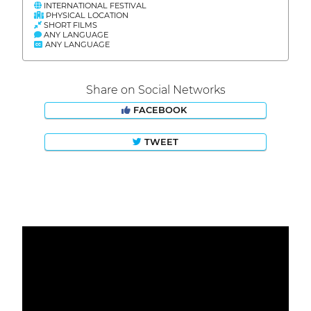
INTERNATIONAL FESTIVAL
PHYSICAL LOCATION
SHORT FILMS
ANY LANGUAGE
ANY LANGUAGE
Share on Social Networks
FACEBOOK
TWEET