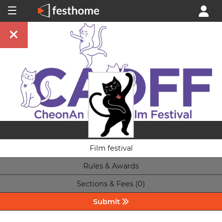
Film festival
Rules & Awards
Sections & Fees (0)
Submit