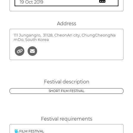
19 Oct 2019
Address
111 Jungangro,
31128, CheonAn city, ChungCheongNa
mDo, South Korea
Festival description
SHORT FILM FESTIVAL
Festival requirements
FILM FESTIVAL