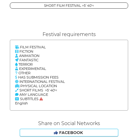
SHORT FILM FESTIVAL >5' 40'<
Festival requirements
FILM FESTIVAL
FICTION
ANIMATION
FANTASTIC
TERROR
EXPERIMENTAL
OTHER
HAS SUBMISSION FEES
INTERNATIONAL FESTIVAL
PHYSICAL LOCATION
SHORT FILMS >5' 40'<
ANY LANGUAGE
SUBTITLES
English
Share on Social Networks
FACEBOOK