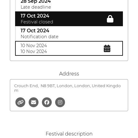
28 Sep 2024
Late deadline
17 Oct 2024
Festival closed
17 Oct 2024
Notification date
10 Nov 2024
10 Nov 2024
Address
Crouch End,
N8 9BT, London, London, United Kingdo
m
Festival description