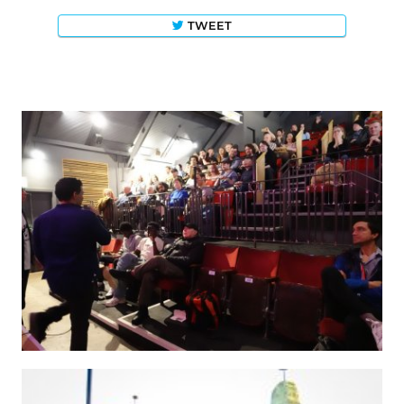
TWEET