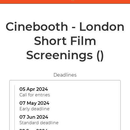
Cinebooth - London
Short Film
Screenings
()
Deadlines
05 Apr 2024
Call for entries
07 May 2024
Early deadline
07 Jun 2024
Standard deadline