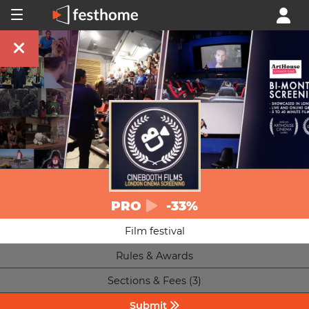
PRO
-33%
Film festival
Rules & Awards
Sections & Fees (3)
Submit