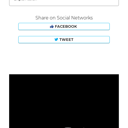
Share on Social Networks
FACEBOOK
TWEET