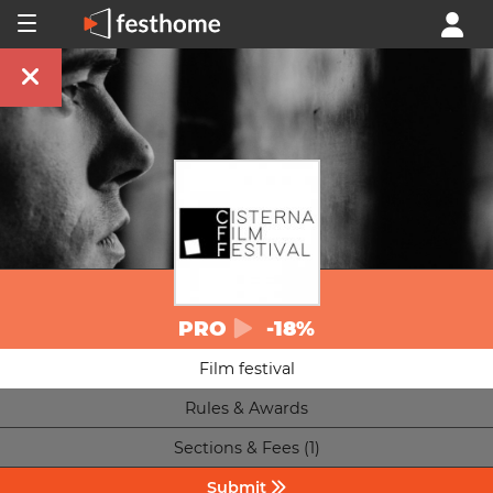
PRO
-18%
Film festival
Rules & Awards
Sections & Fees (1)
Submit