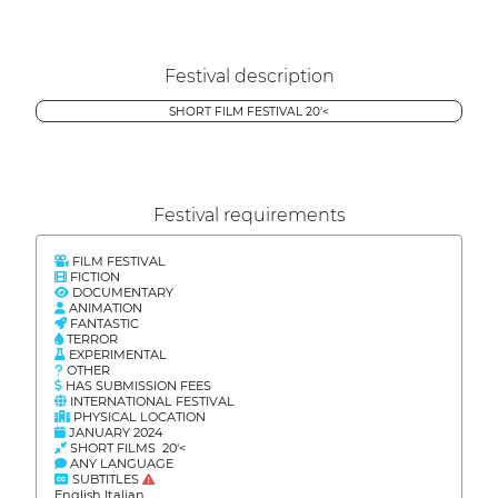
Festival description
SHORT FILM FESTIVAL 20'<
Festival requirements
FILM FESTIVAL
FICTION
DOCUMENTARY
ANIMATION
FANTASTIC
TERROR
EXPERIMENTAL
OTHER
HAS SUBMISSION FEES
INTERNATIONAL FESTIVAL
PHYSICAL LOCATION
JANUARY 2024
SHORT FILMS 20'<
ANY LANGUAGE
SUBTITLES
English Italian