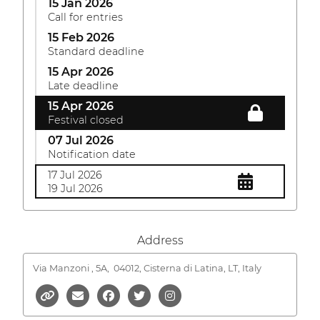
15 Jan 2026
Call for entries
15 Feb 2026
Standard deadline
15 Apr 2026
Late deadline
15 Apr 2026
Festival closed
07 Jul 2026
Notification date
17 Jul 2026
19 Jul 2026
Address
Via Manzoni , 5A,
04012, Cisterna di Latina, LT, Italy