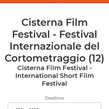
Cisterna Film
Festival - Festival
Internazionale del
Cortometraggio
(12)
Cisterna Film Festival -
International Short Film
Festival
Deadlines