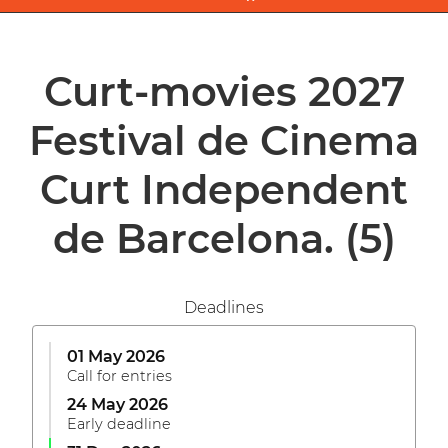
Curt-movies 2027
Festival de Cinema
Curt Independent
de Barcelona.
(5)
Deadlines
01 May 2026
Call for entries
24 May 2026
Early deadline