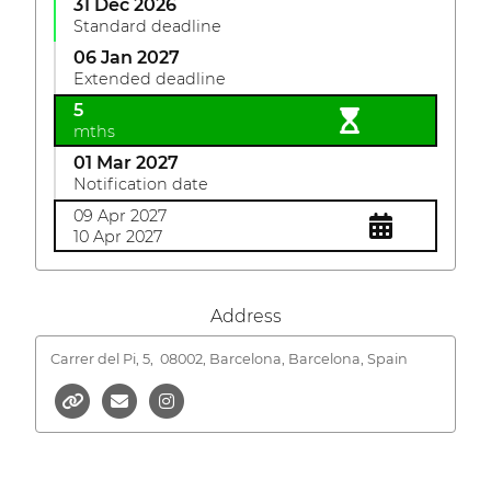
31 Dec 2026
Standard deadline
06 Jan 2027
Extended deadline
5
mths
01 Mar 2027
Notification date
09 Apr 2027
10 Apr 2027
Address
Carrer del Pi, 5,
08002, Barcelona, Barcelona, Spain