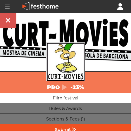
PRO
-23%
Film festival
Rules & Awards
Sections & Fees (1)
Submit