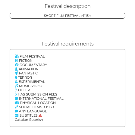
Festival description
SHORT FILM FESTIVAL >1' 15'<
Festival requirements
FILM FESTIVAL
FICTION
DOCUMENTARY
ANIMATION
FANTASTIC
TERROR
EXPERIMENTAL
MUSIC VIDEO
OTHER
HAS SUBMISSION FEES
INTERNATIONAL FESTIVAL
PHYSICAL LOCATION
SHORT FILMS >1' 15'<
ANY LANGUAGE
SUBTITLES
Catalan Spanish