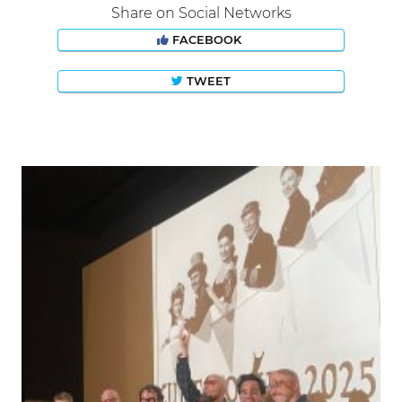
Share on Social Networks
FACEBOOK
TWEET