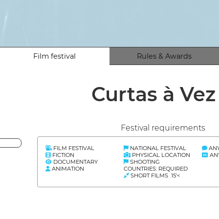
Film festival
Rules & Awards
Curtas à Ve
Festival requirements
FILM FESTIVAL
NATIONAL FESTIVAL
AN
FICTION
PHYSICAL LOCATION
AN
DOCUMENTARY
SHOOTING
ANIMATION
COUNTRIES: REQUIRED
SHORT FILMS 15'<