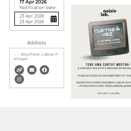
17 Apr 2026
Notification date
23 Apr 2026
23 Apr 2026
Address
-,
-, Alcochete, Lisboa, P
ortugal