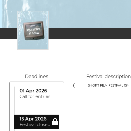
Deadlines
Festival description
SHORT FILM FESTIVAL 15'<
01 Apr 2026
Call for entries
15 Apr 2026
Festival closed