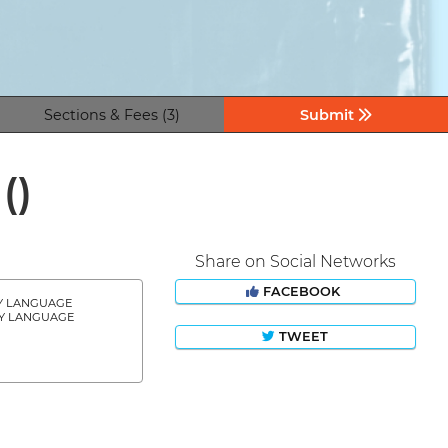
Sections & Fees (3)
Submit
z
()
Share on Social Networks
FACEBOOK
Y LANGUAGE
Y LANGUAGE
TWEET