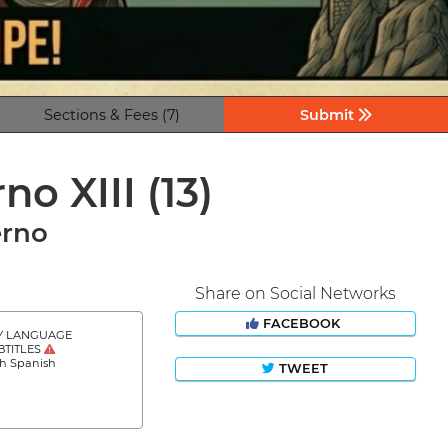
Sections & Fees (7)
Submit
rno XIII
(13)
erno
Share on Social Networks
FACEBOOK
Y LANGUAGE
BTITLES
sh Spanish
TWEET