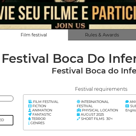
Film festival
Rules & Awards
Festival Boca Do Infe
Festival Boca do Inf
Festival requirements
FILM FESTIVAL
INTERNATIONAL
AN
FICTION
FESTIVAL
SU
ANIMATION
PHYSICAL LOCATION
Engli
FANTASTIC
AUGUST 2025
TERROR
SHORT FILMS 30'<
ED
GENRES