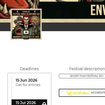
Deadlines
Festival description
SHORT FILM FESTIVAL 30'<
15 Jun 2026
Call for entries
ACCREDIT
15 Jul 2026