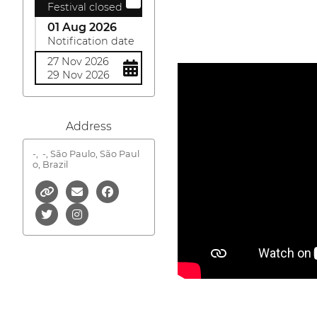
Festival closed
01 Aug 2026
Notification date
27 Nov 2026
29 Nov 2026
Address
-,
-, São Paulo, São Paul
o, Brazil