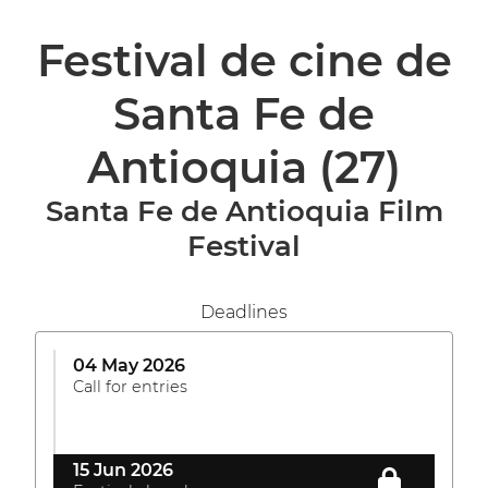
Festival de cine de
Santa Fe de
Antioquia
(27)
Santa Fe de Antioquia Film
Festival
Deadlines
04 May 2026
Call for entries
15 Jun 2026