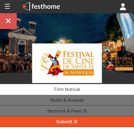
Film festival
Rules & Awards
Sections & Fees (1)
Submit