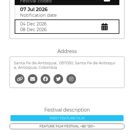
Festival closed
07 Jul 2026
Notification date
04 Dec 2026
08 Dec 2026
Address
Santa Fe de Antioquia,
057050, Santa Fe de Antioqui
a, Antioquia, Colombia
Festival description
FIRST FEATURE FILM
FEATURE FILM FESTIVAL >60' 120'<