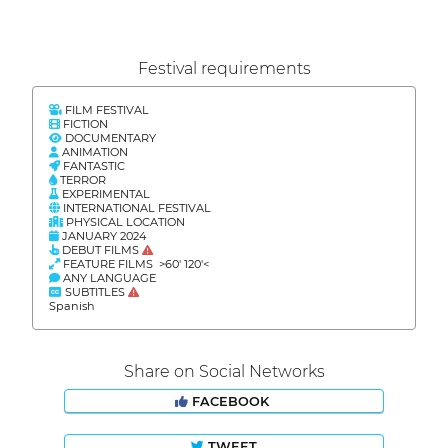
Festival requirements
FILM FESTIVAL
FICTION
DOCUMENTARY
ANIMATION
FANTASTIC
TERROR
EXPERIMENTAL
INTERNATIONAL FESTIVAL
PHYSICAL LOCATION
JANUARY 2024
DEBUT FILMS
FEATURE FILMS >60' 120'<
ANY LANGUAGE
SUBTITLES
Spanish
Share on Social Networks
FACEBOOK
TWEET