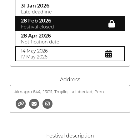
31 Jan 2026
Late deadline
28 Feb 2026
Festival closed
28 Apr 2026
Notification date
14 May 2026
17 May 2026
Address
Almagro 644,
13011, Trujillo, La Libertad, Peru
Festival description