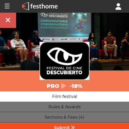
PRO
-18%
Film festival
Rules & Awards
Sections & Fees (4)
Submit