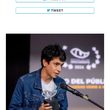
TWEET