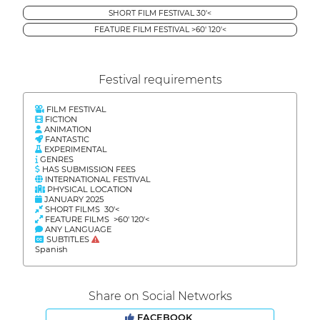
SHORT FILM FESTIVAL 30'<
FEATURE FILM FESTIVAL >60' 120'<
Festival requirements
FILM FESTIVAL
FICTION
ANIMATION
FANTASTIC
EXPERIMENTAL
GENRES
HAS SUBMISSION FEES
INTERNATIONAL FESTIVAL
PHYSICAL LOCATION
JANUARY 2025
SHORT FILMS 30'<
FEATURE FILMS >60' 120'<
ANY LANGUAGE
SUBTITLES
Spanish
Share on Social Networks
FACEBOOK