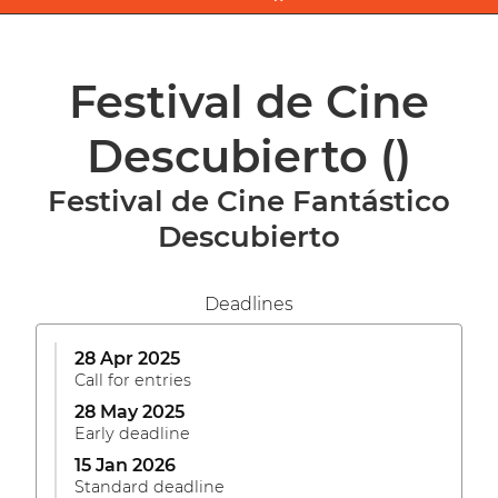
Festival de Cine
Descubierto
()
Festival de Cine Fantástico
Descubierto
Deadlines
28 Apr 2025
Call for entries
28 May 2025
Early deadline
15 Jan 2026
Standard deadline