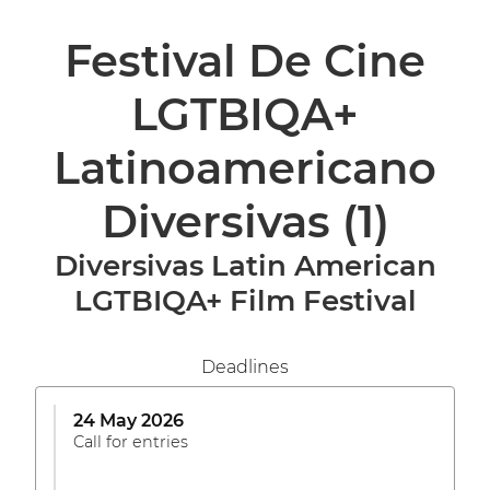
Festival De Cine
LGTBIQA+
Latinoamericano
Diversivas
(1)
Diversivas Latin American
LGTBIQA+ Film Festival
Deadlines
24 May 2026
Call for entries