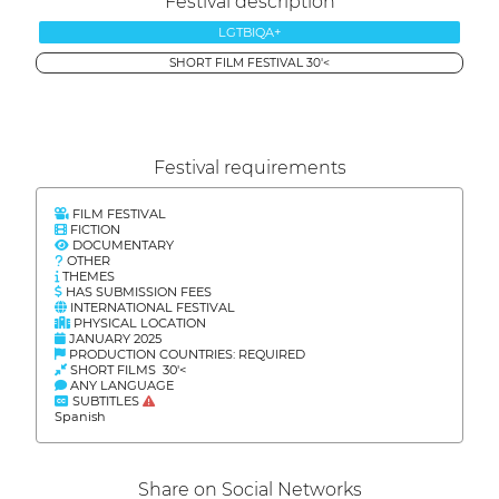
Festival description
LGTBIQA+
SHORT FILM FESTIVAL 30'<
Festival requirements
FILM FESTIVAL
FICTION
DOCUMENTARY
OTHER
THEMES
HAS SUBMISSION FEES
INTERNATIONAL FESTIVAL
PHYSICAL LOCATION
JANUARY 2025
PRODUCTION COUNTRIES: REQUIRED
SHORT FILMS 30'<
ANY LANGUAGE
SUBTITLES
Spanish
Share on Social Networks