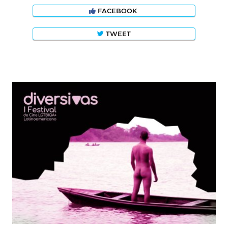
FACEBOOK
TWEET