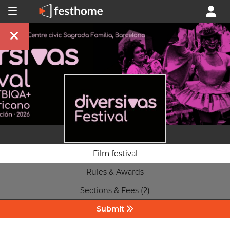
Film festival
Rules & Awards
Sections & Fees (2)
Submit