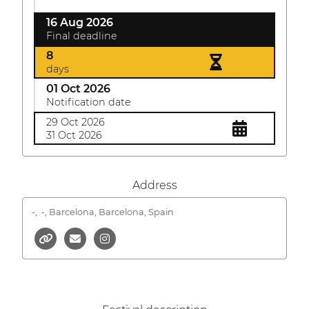
16 Aug 2026
Final deadline
8
days
01 Oct 2026
Notification date
29 Oct 2026
31 Oct 2026
Address
-,
-, Barcelona, Barcelona, Spain