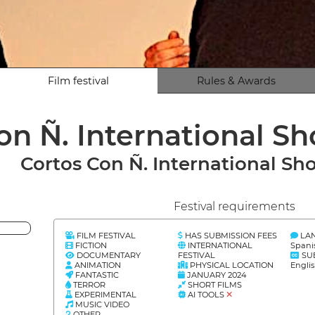
Film festival
Rules & Awards
on Ñ. International Sh
Cortos Con Ñ. International Sho
Festival requirements
FILM FESTIVAL
HAS SUBMISSION FEES
LA
FICTION
INTERNATIONAL
Spani
DOCUMENTARY
FESTIVAL
SU
ANIMATION
PHYSICAL LOCATION
Engli
FANTASTIC
JANUARY 2024
TERROR
SHORT FILMS
EXPERIMENTAL
AI TOOLS
MUSIC VIDEO
OTHER