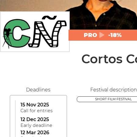
PRO
-18%
Cortos C
Deadlines
Festival description
SHORT FILM FESTIVAL
15 Nov 2025
Call for entries
12 Dec 2025
Early deadline
12 Mar 2026