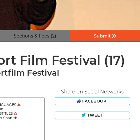
Sections & Fees (2)
Submit
ort Film Festival
(17)
rtfilm Festival
Share on Social Networks
FACEBOOK
NGUAGES
sh
BTITLES
TWEET
sh Spanish