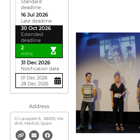
Standard
deadline
16 Jul 2026
Late deadline
30 Oct 2026
Extended
deadline
2
mths
31 Dec 2026
Notification date
01 Dec 2026
28 Dec 2026
Address
C/ Lavapiés 9,
28005, Ma
drid, Madrid, Spain