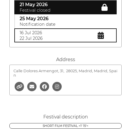
21 May 2026
Festival closed
25 May 2026
Notification date
16 Jul 2026
22 Jul 2026
Address
Calle Dolores Armengot, 31,
28025, Madrid, Madrid, Spai
n
Festival description
SHORT FILM FESTIVAL >1' 15'<