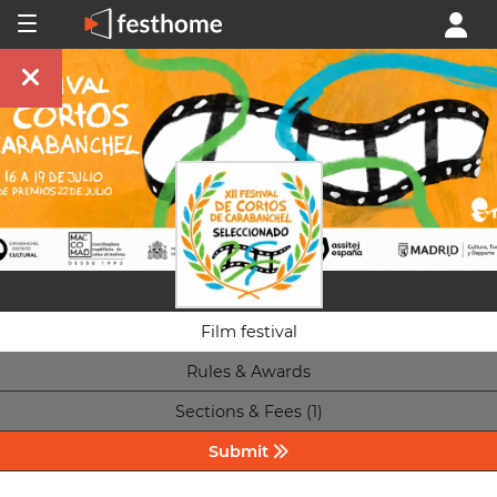
Film festival
Rules & Awards
Sections & Fees (1)
Submit