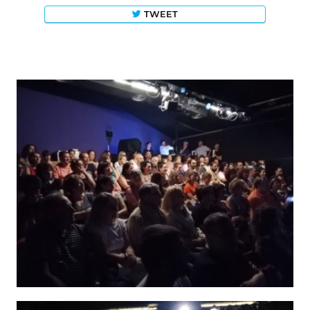
TWEET