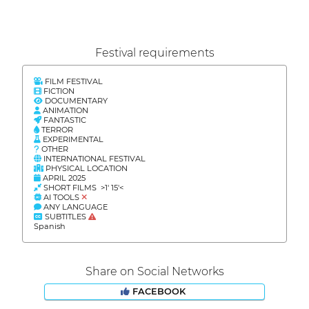
Festival requirements
FILM FESTIVAL
FICTION
DOCUMENTARY
ANIMATION
FANTASTIC
TERROR
EXPERIMENTAL
OTHER
INTERNATIONAL FESTIVAL
PHYSICAL LOCATION
APRIL 2025
SHORT FILMS >1' 15'<
AI TOOLS
ANY LANGUAGE
SUBTITLES
Spanish
Share on Social Networks
FACEBOOK