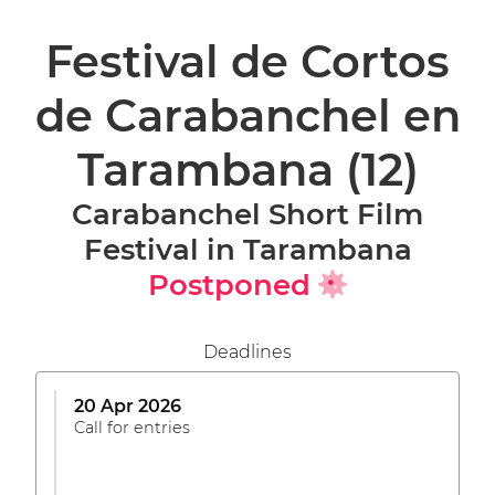
Festival de Cortos
de Carabanchel en
Tarambana
(12)
Carabanchel Short Film
Festival in Tarambana
Postponed
Deadlines
20 Apr 2026
Call for entries