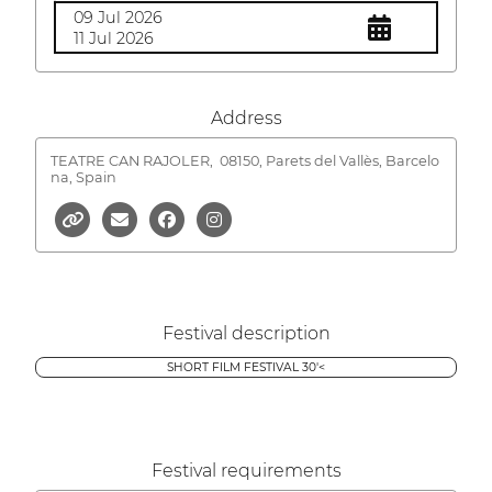
09 Jul 2026
11 Jul 2026
Address
TEATRE CAN RAJOLER,
08150, Parets del Vallès, Barcelo
na, Spain
Festival description
SHORT FILM FESTIVAL 30'<
Festival requirements