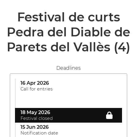
Festival de curts
Pedra del Diable de
Parets del Vallès
(4)
Deadlines
16 Apr 2026
Call for entries
18 May 2026
Festival closed
15 Jun 2026
Notification date