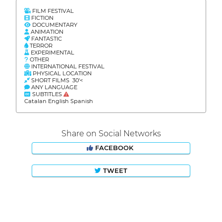
FILM FESTIVAL
FICTION
DOCUMENTARY
ANIMATION
FANTASTIC
TERROR
EXPERIMENTAL
OTHER
INTERNATIONAL FESTIVAL
PHYSICAL LOCATION
SHORT FILMS 30'<
ANY LANGUAGE
SUBTITLES
Catalan English Spanish
Share on Social Networks
FACEBOOK
TWEET