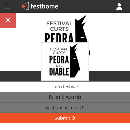
Film festival
Rules & Awards
Sections & Fees (3)
Submit