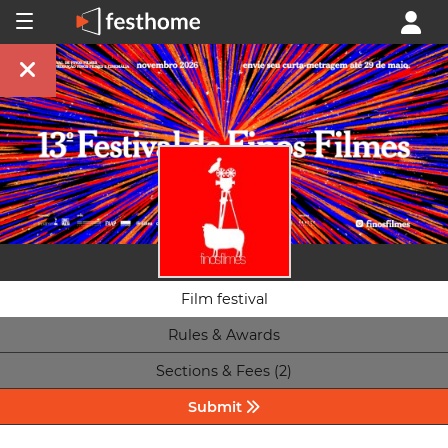
Film festival
Rules & Awards
Sections & Fees (2)
Submit