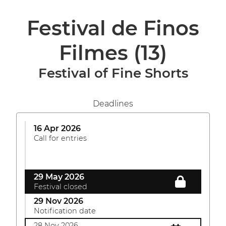
Festival de Finos
Filmes
(13)
Festival of Fine Shorts
Deadlines
16 Apr 2026
Call for entries
29 May 2026
Festival closed
29 Nov 2026
Notification date
28 Nov 2026