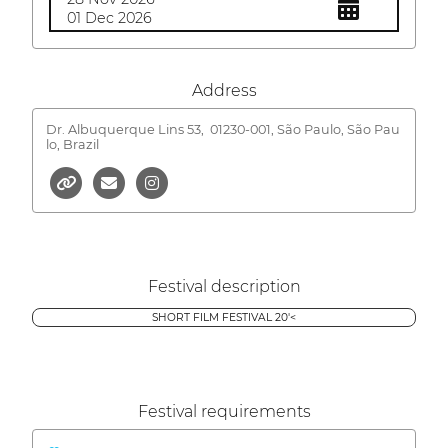
01 Dec 2026
Address
Dr. Albuquerque Lins 53,
01230-001, São Paulo, São Pau
lo, Brazil
Festival description
SHORT FILM FESTIVAL 20'<
Festival requirements