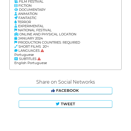
FILM FESTIVAL
FICTION
DOCUMENTARY
ANIMATION
FANTASTIC
TERROR
EXPERIMENTAL
NATIONAL FESTIVAL
ONLINE AND PHYSICAL LOCATION
JANUARY 2024
PRODUCTION COUNTRIES: REQUIRED
SHORT FILMS 20'<
LANGUAGES
Portuguese
SUBTITLES
English Portuguese
Share on Social Networks
FACEBOOK
TWEET