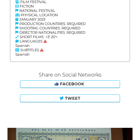
FILM FESTIVAL
FICTION
NATIONAL FESTIVAL
PHYSICAL LOCATION
JANUARY 2023
PRODUCTION COUNTRIES: REQUIRED
SHOOTING COUNTRIES: REQUIRED
DIRECTOR NATIONALITIES: REQUIRED
SHORT FILMS >3' 20'<
LANGUAGES
Spanish
SUBTITLES
Spanish
Share on Social Networks
FACEBOOK
TWEET