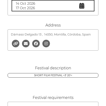
14 Oct 2026
17 Oct 2026
Address
Dámaso Delgado 13 ,
14550, Montilla, Córdoba, Spain
Festival description
SHORT FILM FESTIVAL >3' 20'<
Festival requirements