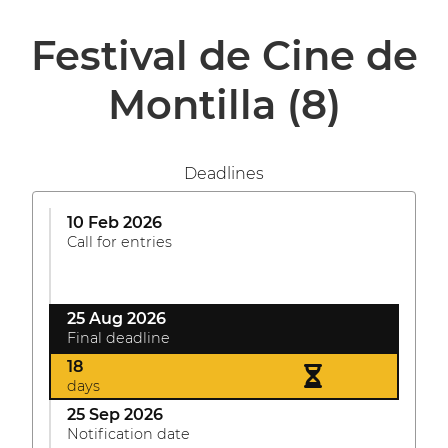
Festival de Cine de
Montilla
(8)
Deadlines
10 Feb 2026
Call for entries
25 Aug 2026
Final deadline
18
days
25 Sep 2026
Notification date