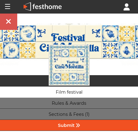
Film festival
Rules & Awards
Sections & Fees (1)
Submit