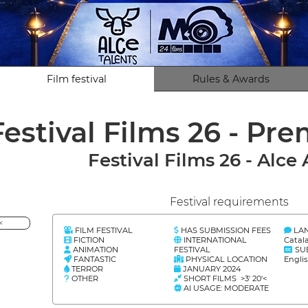
Film festival
Rules & Awards
Festival Films 26 - Pr
Festival Films 26 - Alce
Festival requirements
<
FILM FESTIVAL
HAS SUBMISSION FEES
LA
FICTION
INTERNATIONAL
Catal
ANIMATION
FESTIVAL
SU
FANTASTIC
PHYSICAL LOCATION
Engli
TERROR
JANUARY 2024
OTHER
SHORT FILMS >3' 20'<
AI USAGE: MODERATE