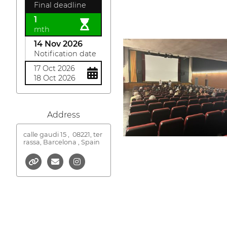
Final deadline
1
mth
14 Nov 2026
Notification date
17 Oct 2026
18 Oct 2026
Address
calle gaudi 15 ,
08221, ter
rassa, Barcelona , Spain