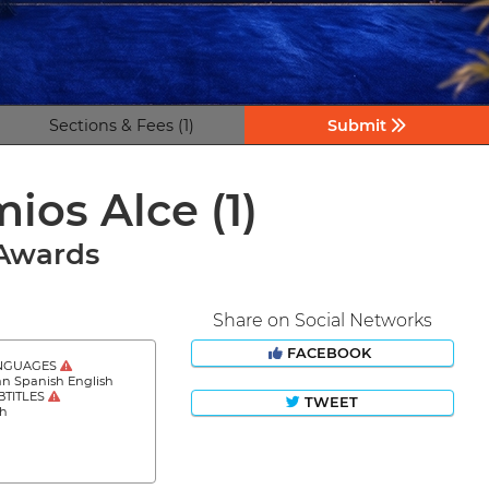
Sections & Fees (1)
Submit
emios Alce
(1)
 Awards
Share on Social Networks
FACEBOOK
NGUAGES
an Spanish English
BTITLES
TWEET
sh