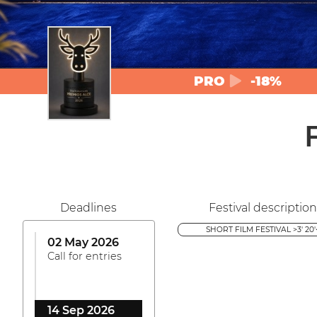
PRO
-18%
Deadlines
Festival description
SHORT FILM FESTIVAL >3' 20'
02 May 2026
Call for entries
14 Sep 2026