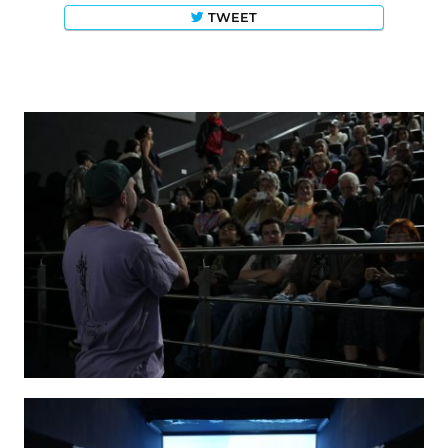
TWEET