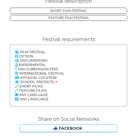
Festival description
SHORT FILM FESTIVAL
FEATURE FILM FESTIVAL
Festival requirements
FILM FESTIVAL
FICTION
DOCUMENTARY
EXPERIMENTAL
HAS SUBMISSION FEES
INTERNATIONAL FESTIVAL
PHYSICAL LOCATION
SCHOOL PROJECTS
SHORT FILMS
FEATURE FILMS
ANY LANGUAGE
ANY LANGUAGE
Share on Social Networks
FACEBOOK