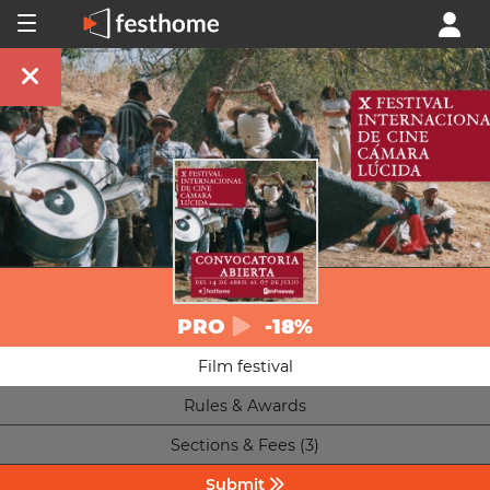
PRO
-18%
Film festival
Rules & Awards
Sections & Fees (3)
Submit