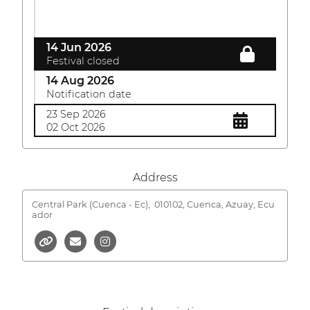
14 Jun 2026
Festival closed
14 Aug 2026
Notification date
23 Sep 2026
02 Oct 2026
Address
Central Park (Cuenca - Ec),
010102, Cuenca, Azuay, Ecu
ador