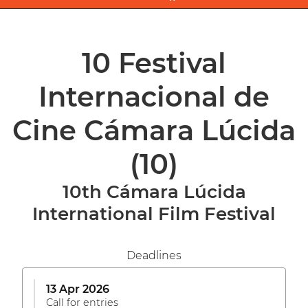
10 Festival
Internacional de
Cine Cámara Lúcida
(10)
10th Cámara Lúcida
International Film Festival
Deadlines
13 Apr 2026
Call for entries