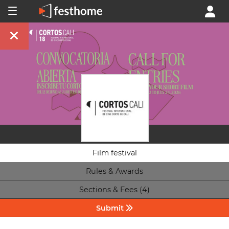
Film festival
Rules & Awards
Sections & Fees (4)
Submit