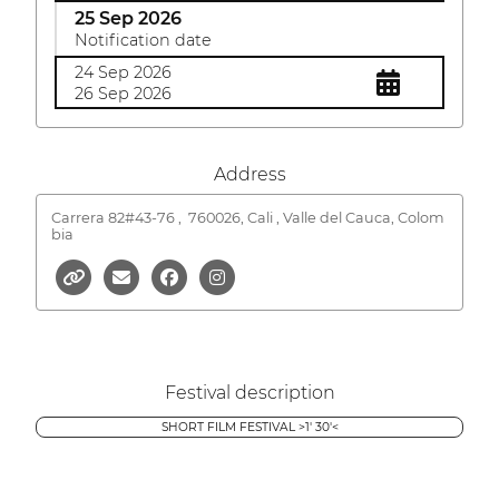
25 Sep 2026
Notification date
24 Sep 2026
26 Sep 2026
Address
Carrera 82#43-76 ,
760026, Cali , Valle del Cauca, Colom
bia
Festival description
SHORT FILM FESTIVAL >1' 30'<