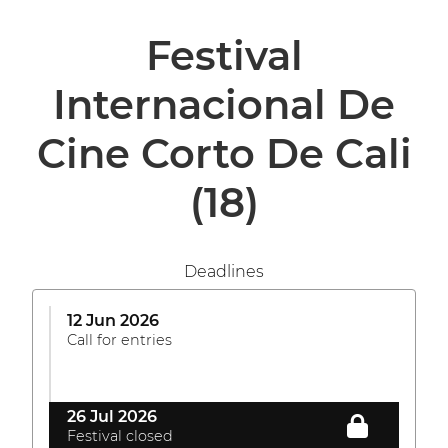
Festival
Internacional De
Cine Corto De Cali
(18)
Deadlines
12 Jun 2026
Call for entries
26 Jul 2026
Festival closed