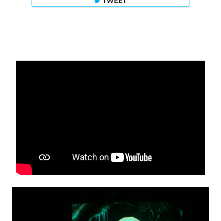
TWEET