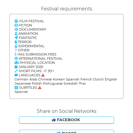
Festival requirements
FILM FESTIVAL
FICTION
DOCUMENTARY
ANIMATION
FANTASTIC
TERROR
EXPERIMENTAL
OTHER
HAS SUBMISSION FEES
INTERNATIONAL FESTIVAL
PHYSICAL LOCATION
JANUARY 2025
SHORT FILMS >1' 30'<
LANGUAGES
German Arab Chinese Korean Spanish French Dutch English
Japanese Polish Portuguese Swedish Thai
SUBTITLES
Spanish
Share on Social Networks
FACEBOOK