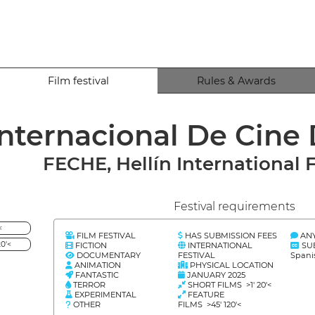
Film festival
Rules & Awards
 Internacional De Cine
FECHE, Hellín International F
Festival requirements
<
FILM FESTIVAL
HAS SUBMISSION FEES
AN
0'<
FICTION
INTERNATIONAL
SU
DOCUMENTARY
FESTIVAL
Spani
ANIMATION
PHYSICAL LOCATION
FANTASTIC
JANUARY 2025
TERROR
SHORT FILMS >1' 20'<
EXPERIMENTAL
FEATURE
OTHER
FILMS >45' 120'<