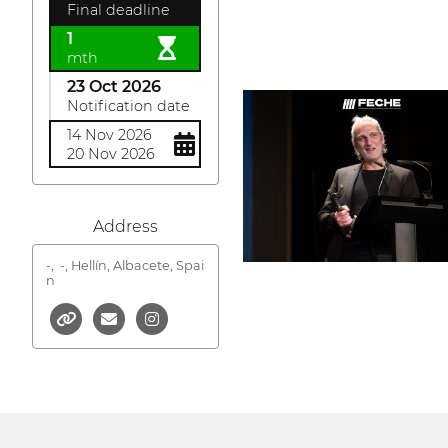
Final deadline
1
mth
23 Oct 2026
Notification date
14 Nov 2026
20 Nov 2026
Address
-,
-, Hellín, Albacete, Spai
n