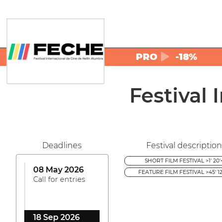
PRO
-18%
Festival
Deadlines
Festival description
SHORT FILM FESTIVAL >1' 20'
08 May 2026
FEATURE FILM FESTIVAL >45' 12
Call for entries
18 Sep 2026