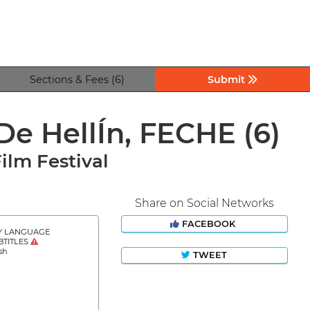
Sections & Fees (6)
Submit
 De HellÍn, FECHE
(6)
ilm Festival
Share on Social Networks
FACEBOOK
Y LANGUAGE
BTITLES
sh
TWEET