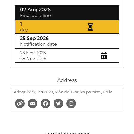
07 Aug 2026
Final deadline
1
day
25 Sep 2026
Notification date
23 Nov 2026
28 Nov 2026
Address
Arlegui 777,
2360128, Viña del Mar, Valparaíso , Chile