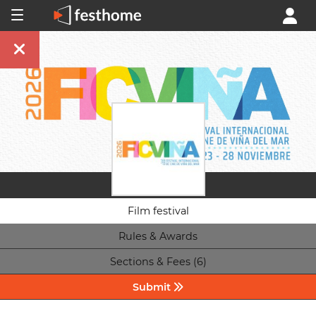
Film festival
Rules & Awards
Sections & Fees (6)
Submit