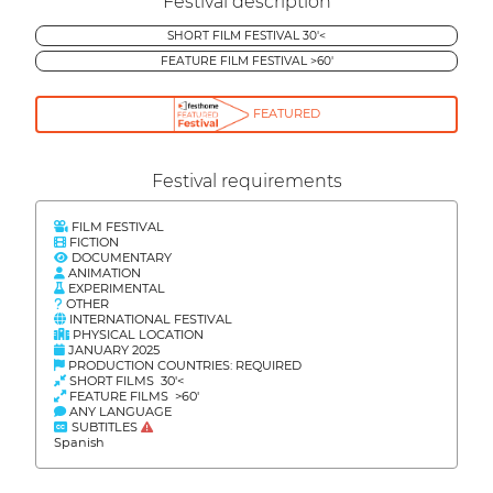
Festival description
SHORT FILM FESTIVAL 30'<
FEATURE FILM FESTIVAL >60'
FEATURED
Festival requirements
FILM FESTIVAL
FICTION
DOCUMENTARY
ANIMATION
EXPERIMENTAL
OTHER
INTERNATIONAL FESTIVAL
PHYSICAL LOCATION
JANUARY 2025
PRODUCTION COUNTRIES: REQUIRED
SHORT FILMS 30'<
FEATURE FILMS >60'
ANY LANGUAGE
SUBTITLES
Spanish