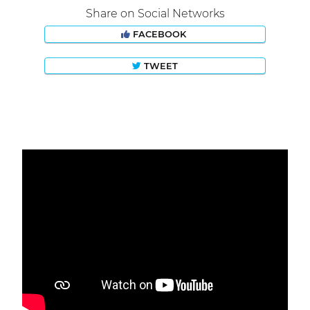
Share on Social Networks
FACEBOOK
TWEET