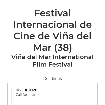
Festival
Internacional de
Cine de Viña del
Mar
(38)
Viña del Mar International
Film Festival
Deadlines
06 Jul 2026
Call for entries