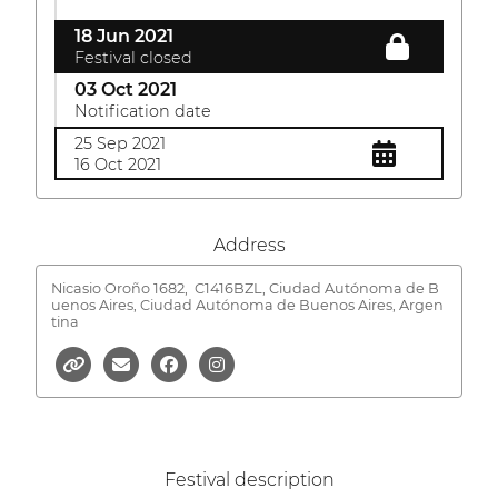
18 Jun 2021
Festival closed
03 Oct 2021
Notification date
25 Sep 2021
16 Oct 2021
Address
Nicasio Oroño 1682,
C1416BZL, Ciudad Autónoma de B
uenos Aires, Ciudad Autónoma de Buenos Aires, Argen
tina
Festival description