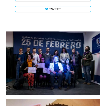
TWEET