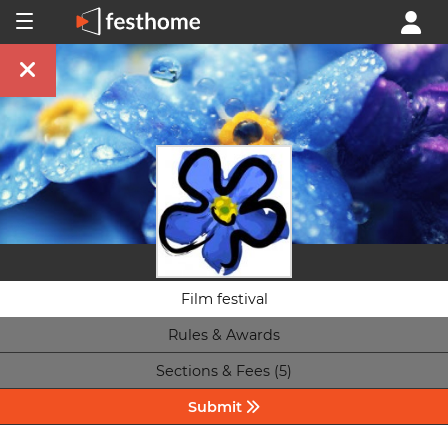
Film festival
Rules & Awards
Sections & Fees (5)
Submit