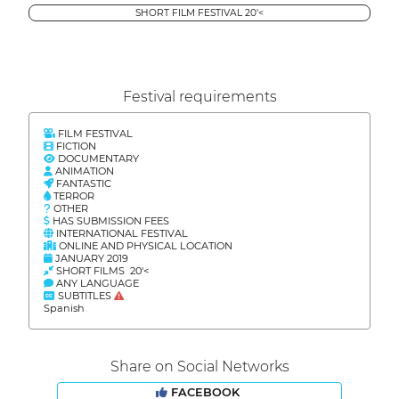
SHORT FILM FESTIVAL 20'<
Festival requirements
FILM FESTIVAL
FICTION
DOCUMENTARY
ANIMATION
FANTASTIC
TERROR
OTHER
HAS SUBMISSION FEES
INTERNATIONAL FESTIVAL
ONLINE AND PHYSICAL LOCATION
JANUARY 2019
SHORT FILMS 20'<
ANY LANGUAGE
SUBTITLES
Spanish
Share on Social Networks
FACEBOOK