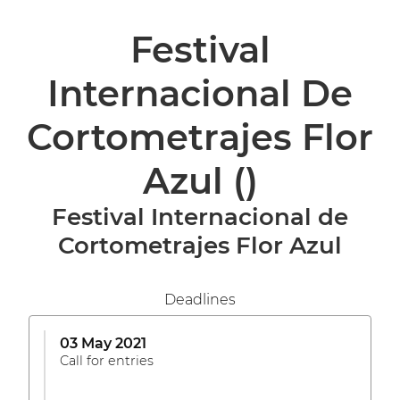
Festival
Internacional De
Cortometrajes Flor
Azul
()
Festival Internacional de
Cortometrajes Flor Azul
Deadlines
03 May 2021
Call for entries