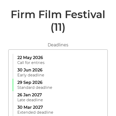
Firm Film Festival
(11)
Deadlines
22 May 2026
Call for entries
30 Jun 2026
Early deadline
29 Sep 2026
Standard deadline
26 Jan 2027
Late deadline
30 Mar 2027
Extended deadline