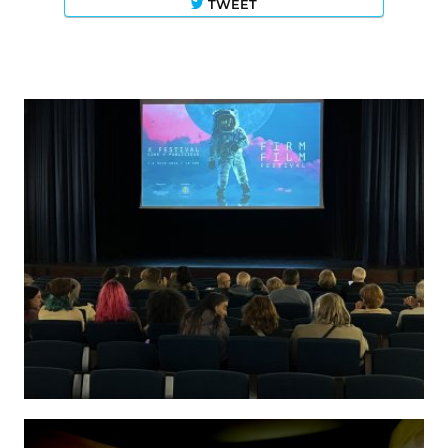
TWEET