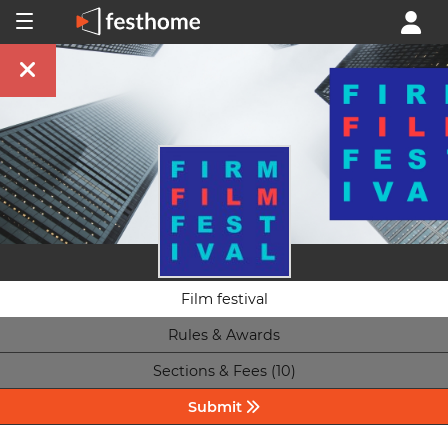
Film festival
Rules & Awards
Sections & Fees (10)
Submit