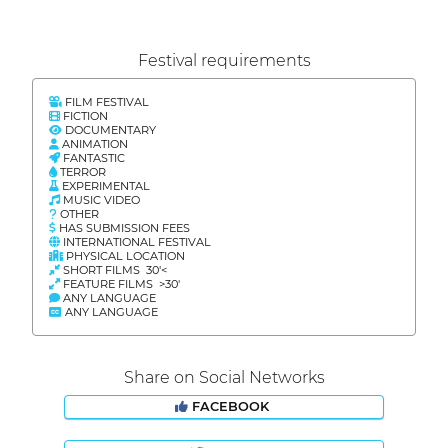
Festival requirements
FILM FESTIVAL
FICTION
DOCUMENTARY
ANIMATION
FANTASTIC
TERROR
EXPERIMENTAL
MUSIC VIDEO
OTHER
HAS SUBMISSION FEES
INTERNATIONAL FESTIVAL
PHYSICAL LOCATION
SHORT FILMS 30'<
FEATURE FILMS >30'
ANY LANGUAGE
ANY LANGUAGE
Share on Social Networks
FACEBOOK