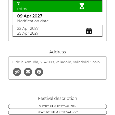
7
mths
09 Apr 2027
Notification date
22 Apr 2027
25 Apr 2027
Address
C. de la Armuña, 3,
47008, Valladolid, Valladolid, Spain
Festival description
SHORT FILM FESTIVAL 30'<
FEATURE FILM FESTIVAL >30'